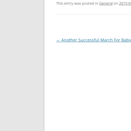
This entry was posted in
General
on
2015-0
Post
←
Another Successful March For Babi
navigation