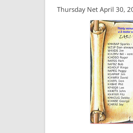
Thursday Net April 30, 2