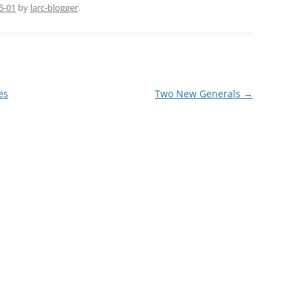
5-01
by
larc-blogger
.
es
Two New Generals
→