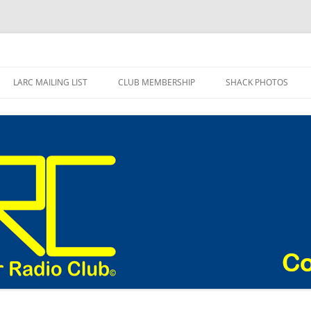
adio Club Blog
LARC MAILING LIST
CLUB MEMBERSHIP
SHACK PHOTOS