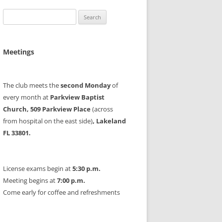
Search
for:
Meetings
The club meets the
second Monday
of
every month at
Parkview Baptist
Church, 509 Parkview Place
(across
from hospital on the east side)
, Lakeland
FL 33801.
License exams begin at
5:30 p.m.
Meeting begins at
7:00 p.m.
Come early for coffee and refreshments