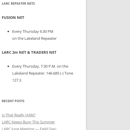
LARC REPEATER NETS
FUSION NET
Every Thursday 6:30 PM
on the Lakeland Repeater
LARC 2m NET & TRADERS NET
Every Thursday, 7:30 P.M. on the
Lakeland Repeater. 146.685 (-) Tone
127.3
RECENT POSTS
Is That Really HAM?
LARC Keeps Busy This Summer
LARC June Meeting — Field Day!