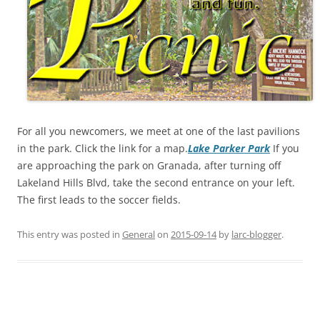
For all you newcomers, we meet at one of the last pavilions
in the park. Click the link for a map.
Lake Parker Park
If you
are approaching the park on Granada, after turning off
Lakeland Hills Blvd, take the second entrance on your left.
The first leads to the soccer fields.
This entry was posted in
General
on
2015-09-14
by
larc-blogger
.