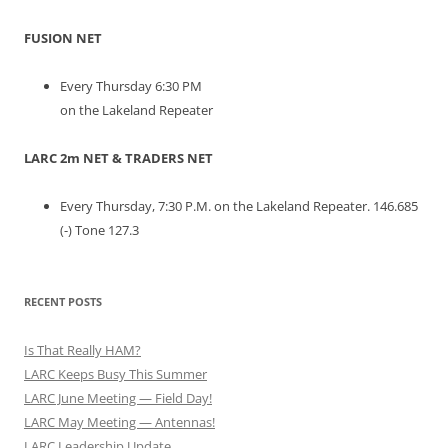
FUSION NET
Every Thursday 6:30 PM
on the Lakeland Repeater
LARC 2m NET & TRADERS NET
Every Thursday, 7:30 P.M. on the Lakeland Repeater. 146.685
(-) Tone 127.3
RECENT POSTS
Is That Really HAM?
LARC Keeps Busy This Summer
LARC June Meeting — Field Day!
LARC May Meeting — Antennas!
LARC Leadership Update