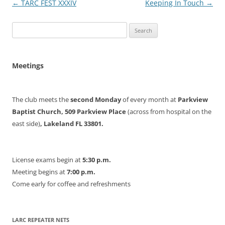
Post
←
TARC FEST XXXIV
Keeping In Touch
→
navigation
Search
for:
Meetings
The club meets the
second Monday
of every month at
Parkview
Baptist Church, 509 Parkview Place
(across from hospital on the
east side)
, Lakeland FL 33801.
License exams begin at
5:30 p.m.
Meeting begins at
7:00 p.m.
Come early for coffee and refreshments
LARC REPEATER NETS