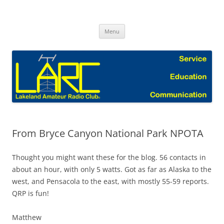
Skip
to
Lakeland Amateur Radio Club Blog
content
Menu
From Bryce Canyon National Park NPOTA
Thought you might want these for the blog. 56 contacts in
about an hour, with only 5 watts. Got as far as Alaska to the
west, and Pensacola to the east, with mostly 55-59 reports.
QRP is fun!
Matthew