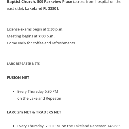
Baptist Church, 509 Parkview Place
(across from hospital on the
east side)
, Lakeland FL 33801.
License exams begin at
5:30 p.m.
Meeting begins at
7:00 p.m.
Come early for coffee and refreshments
LARC REPEATER NETS
FUSION NET
Every Thursday 6:30 PM
on the Lakeland Repeater
LARC 2m NET & TRADERS NET
Every Thursday, 7:30 P.M. on the Lakeland Repeater. 146.685