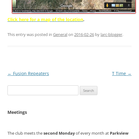
Click here for a map of the location
.
This entry was posted in
General
on
2016-02-26
by
larc-blogger
.
Post
←
Fusion Repeaters
T Time
→
navigation
Search
for:
Meetings
The club meets the
second Monday
of every month at
Parkview