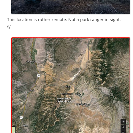
This location is rather remote. Not a park ranger in sight.
🙂