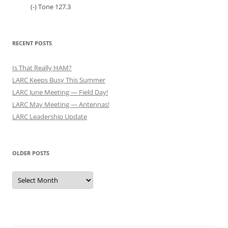
(-) Tone 127.3
RECENT POSTS
Is That Really HAM?
LARC Keeps Busy This Summer
LARC June Meeting — Field Day!
LARC May Meeting — Antennas!
LARC Leadership Update
OLDER POSTS
Older
Posts