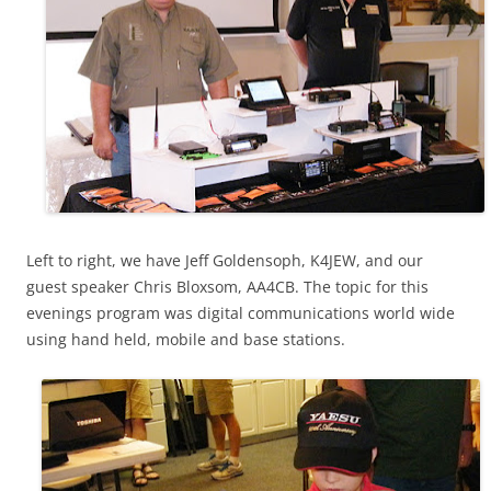
Left to right, we have Jeff Goldensoph, K4JEW, and our
guest speaker Chris Bloxsom, AA4CB. The topic for this
evenings program was digital communications world wide
using hand held, mobile and base stations.