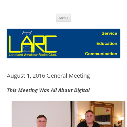
Skip
to
Lakeland Amateur Radio Club Blog
content
Menu
August 1, 2016 General Meeting
This Meeting Was All About Digital