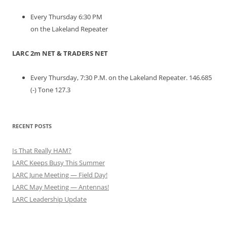
Every Thursday 6:30 PM
on the Lakeland Repeater
LARC 2m NET & TRADERS NET
Every Thursday, 7:30 P.M. on the Lakeland Repeater. 146.685
(-) Tone 127.3
RECENT POSTS
Is That Really HAM?
LARC Keeps Busy This Summer
LARC June Meeting — Field Day!
LARC May Meeting — Antennas!
LARC Leadership Update