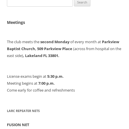
Search
for:
Meetings
The club meets the
second Monday
of every month at
Parkview
Baptist Church, 509 Parkview Place
(across from hospital on the
east side)
, Lakeland FL 33801.
License exams begin at
5:30 p.m.
Meeting begins at
7:00 p.m.
Come early for coffee and refreshments
LARC REPEATER NETS
FUSION NET