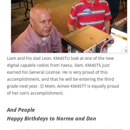
Liam and his dad Leon, KM4STU look at one of the new
digital capable radios from Yaesu. Ilam, KM4STS just
earned his General License. He is very proud of this
accomplishment, and that he will be entering the third
grade next year. 🙂 Mom, Aimee KM4STT is equally proud
of her son’s accomplishment.
And People
Happy Birthdays to Norma and Don