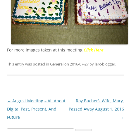
For more images taken at this meeting
Click Her
e
This entry was posted in
General
on
2016-07-27
by
larc-blogger
.
Post
←
August Meeting – All About
Roy Bucher’s Wife, Mary,
navigation
Digital Past, Present, And
Passed Away August 1, 2016
Future
→