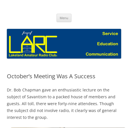
Skip
to
Lakeland Amateur Radio Club Blog
content
Menu
October’s Meeting Was A Success
Dr. Bob Chapman gave an enthusiastic lecture on the
subject of Savantism to a packed house of members and
guests. All toll, there were forty-nine attendees. Though
the subject did not involve radio, it clearly was of general
interest to the group.