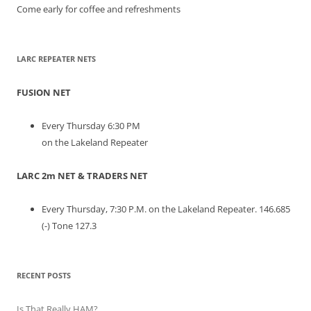
Come early for coffee and refreshments
LARC REPEATER NETS
FUSION NET
Every Thursday 6:30 PM
on the Lakeland Repeater
LARC 2m NET & TRADERS NET
Every Thursday, 7:30 P.M. on the Lakeland Repeater. 146.685
(-) Tone 127.3
RECENT POSTS
Is That Really HAM?