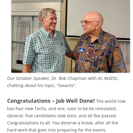
Our October Speaker, Dr. Bob Chapman with Al, W4ZSC,
chatting about his topic, “Savants”.
Congratulations – Job Well Done!
The world now
has four new Techs, and one, soon to be be reinstated,
General. Five candidates took tests, and all five passed.
Congratulations to all. You deserve a break, after all the
hard work that goes into preparing for the exams.