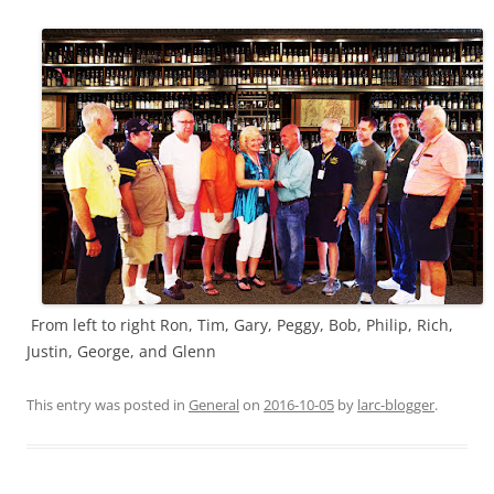
From left to right Ron, Tim, Gary, Peggy, Bob, Philip, Rich,
Justin, George, and Glenn
This entry was posted in
General
on
2016-10-05
by
larc-blogger
.