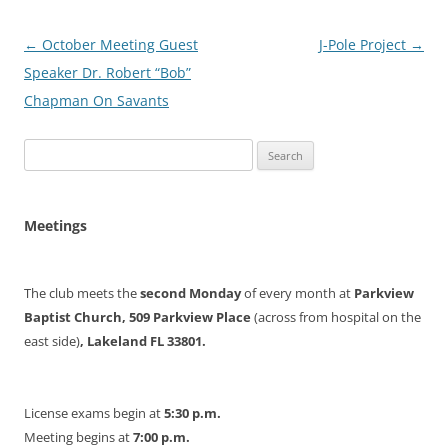
Post
←
October Meeting Guest
J-Pole Project
→
navigation
Speaker Dr. Robert “Bob”
Chapman On Savants
Search
for:
Meetings
The club meets the
second Monday
of every month at
Parkview
Baptist Church, 509 Parkview Place
(across from hospital on the
east side)
, Lakeland FL 33801.
License exams begin at
5:30 p.m.
Meeting begins at
7:00 p.m.