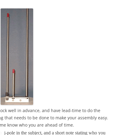
ock well in advance, and have lead-time to do the
ding that needs to be done to make your assembly easy.
et me know who you are ahead of time.
th
j-pole in the subject, and a short note stating who you