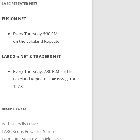
LARC REPEATER NETS
FUSION NET
Every Thursday 6:30 PM
on the Lakeland Repeater
LARC 2m NET & TRADERS NET
Every Thursday, 7:30 P.M. on the
Lakeland Repeater. 146.685 (-) Tone
127.3
RECENT POSTS
Is That Really HAM?
LARC Keeps Busy This Summer
LARC June Meeting — Field Day!