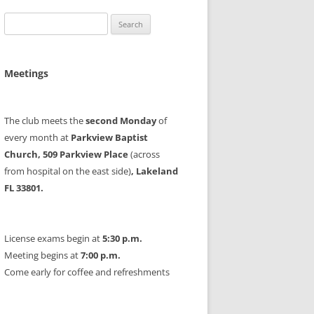
Search
for:
Meetings
The club meets the
second Monday
of
every month at
Parkview Baptist
Church, 509 Parkview Place
(across
from hospital on the east side)
, Lakeland
FL 33801.
License exams begin at
5:30 p.m.
Meeting begins at
7:00 p.m.
Come early for coffee and refreshments