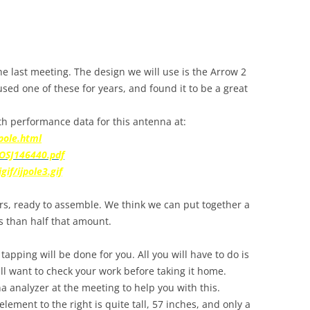
he last meeting. The design we will use is the Arrow 2
sed one of these for years, and found it to be a great
ith performance data for this antenna at:
pole.html
OSJ146440.pdf
if/ijpole3.gif
rs, ready to assemble. We think we can put together a
s than half that amount.
 tapping will be done for you. All you will have to do is
ll want to check your work before taking it home.
 analyzer at the meeting to help you with this.
element to the right is quite tall, 57 inches, and only a