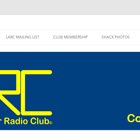
adio Club Blog
LARC MAILING LIST
CLUB MEMBERSHIP
SHACK PHOTOS