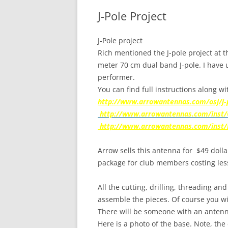
J-Pole Project
J-Pole project
Rich mentioned the J-pole project at t
meter 70 cm dual band J-pole. I have u
performer.
You can find full instructions along w
http://www.arrowantennas.com/osj/j-
http://www.arrowantennas.com/inst/
http://www.arrowantennas.com/inst/ig
Arrow sells this antenna for
$49 dolla
package for club members costing les
All the cutting, drilling, threading and
assemble the pieces. Of course you wi
There will be someone with an antenna
Here is a photo of the base. Note, the 