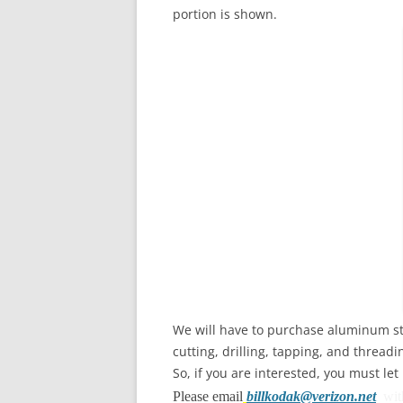
portion is shown.
We will have to purchase aluminum st
cutting, drilling, tapping, and threa
So, if you are interested, you must l
Please email
billkodak@verizon.net
wi