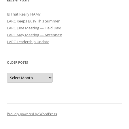
RECENT POSTS
Is That Really HAM?
LARC Keeps Busy This Summer
LARC June Meeting — Field Day!
LARC May Meeting — Antennas!
LARC Leadership Update
OLDER POSTS
Older
Posts
Proudly powered by WordPress