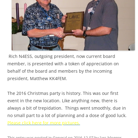
Rich N4ESS, outgoing president, now current board
member, is presented with a token of appreciation on
behalf of the board and members by the incoming
president, Matthew KK4FEM.
The 2016 Christmas party is history. This was our first
event in the new location. Like anything new, there is
always a bit of trepidation. Things went smoothly, due in
no small part to a lot of planning and a dose of good luck.
Please click here for more pictures.
This entry was posted in
General
on
2016-12-07
by
larc-blogger
.