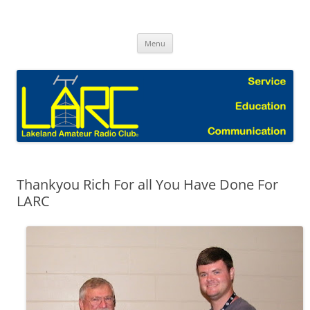
Skip
to
Lakeland Amateur Radio Club Blog
content
Menu
Thankyou Rich For all You Have Done For
LARC