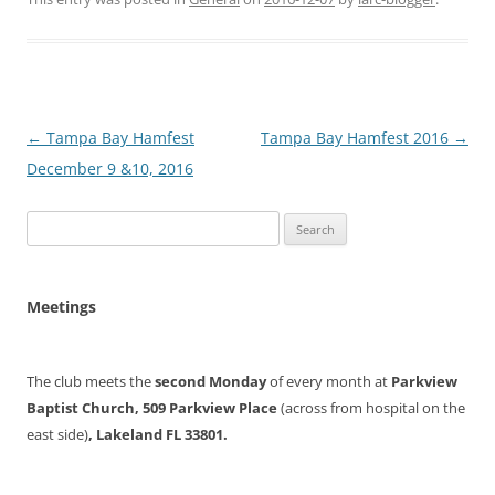
Post
←
Tampa Bay Hamfest
Tampa Bay Hamfest 2016
→
navigation
December 9 &10, 2016
Search
for:
Meetings
The club meets the
second Monday
of every month at
Parkview
Baptist Church, 509 Parkview Place
(across from hospital on the
east side)
, Lakeland FL 33801.