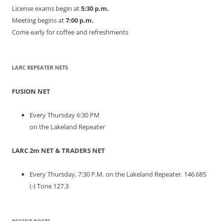
License exams begin at
5:30 p.m.
Meeting begins at
7:00 p.m.
Come early for coffee and refreshments
LARC REPEATER NETS
FUSION NET
Every Thursday 6:30 PM
on the Lakeland Repeater
LARC 2m NET & TRADERS NET
Every Thursday, 7:30 P.M. on the Lakeland Repeater. 146.685
(-) Tone 127.3