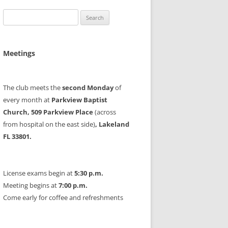
Search
for:
Meetings
The club meets the
second Monday
of
every month at
Parkview Baptist
Church, 509 Parkview Place
(across
from hospital on the east side)
, Lakeland
FL 33801.
License exams begin at
5:30 p.m.
Meeting begins at
7:00 p.m.
Come early for coffee and refreshments