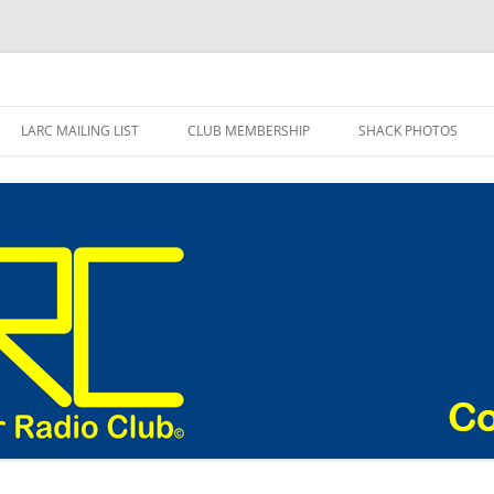
adio Club Blog
LARC MAILING LIST
CLUB MEMBERSHIP
SHACK PHOTOS