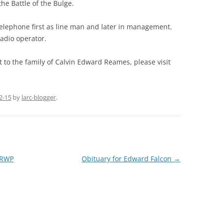
he Battle of the Bulge.
elephone first as line man and later in management.
adio operator.
 to the family of Calvin Edward Reames, please visit
2-15
by
larc-blogger
.
9RWP
Obituary for Edward Falcon
→