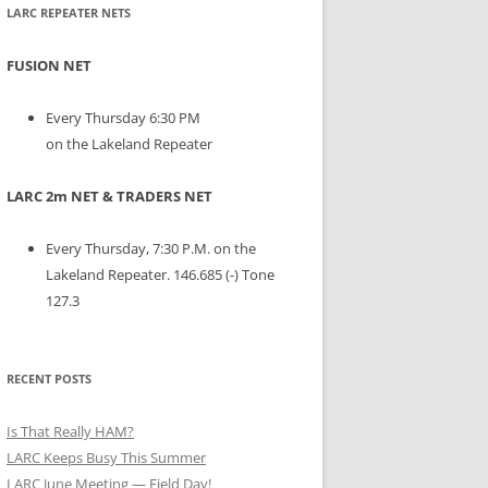
LARC REPEATER NETS
FUSION NET
Every Thursday 6:30 PM
on the Lakeland Repeater
LARC 2m NET & TRADERS NET
Every Thursday, 7:30 P.M. on the
Lakeland Repeater. 146.685 (-) Tone
127.3
RECENT POSTS
Is That Really HAM?
LARC Keeps Busy This Summer
LARC June Meeting — Field Day!