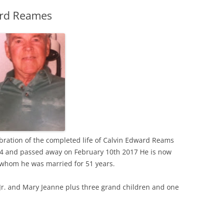
ard Reames
ration of the completed life of Calvin Edward Reams
 and passed away on February 10th 2017 He is now
to whom he was married for 51 years.
Jr. and Mary Jeanne plus three grand children and one