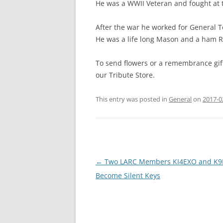
He was a WWII Veteran and fought at t
After the war he worked for General T
He was a life long Mason and a ham R
To send flowers or a remembrance gift
our Tribute Store.
This entry was posted in
General
on
2017-0
Post
←
Two LARC Members KI4EXO and K
navigation
Become Silent Keys