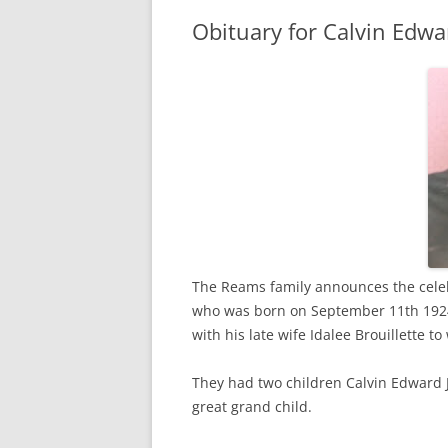
Obituary for Calvin Edw
The Reams family announces the celeb
who was born on September 11th 1924
with his late wife Idalee Brouillette 
They had two children Calvin Edward 
great grand child.