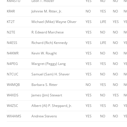
KM4STU
Leon T. Holzer
YES
NO
NO
N
KR4R
Johnnie M. Ritter, Jr.
NO
YES
NO
N
KT2T
Michael (Mike) Wayne Oliver
YES
LIFE
YES
Y
N2TE
R. Edward Marchese
YES
NO
NO
N
N4ESS
Richard (Rich) Kennedy
YES
LIFE
NO
Y
N4KWR
Kevin W. Rought
YES
NO
NO
N
N4PEG
Margret (Peggy) Lang
YES
YES
NO
Y
N7CUC
Samuel (Sam) H. Shaver
YES
NO
NO
N
W4MQB
Barbara S. Ritter
NO
YES
NO
N
W4XDS
James (Jim) Stewart
YES
NO
YES
N
W4ZSC
Albert (Al) P. Sheppard, Jr.
YES
YES
NO
Y
WX4AMS
Andrew Stevens
YES
NO
NO
Y