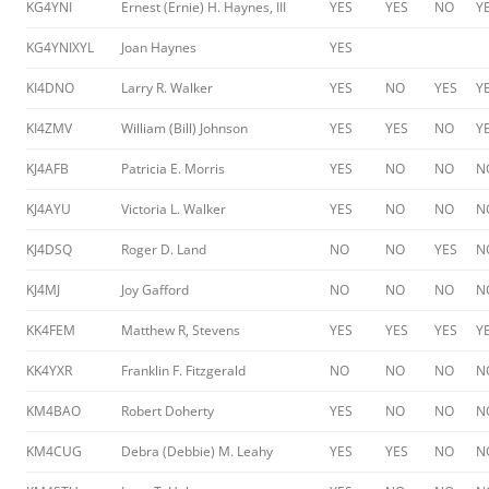
KG4YNI
Ernest (Ernie) H. Haynes, III
YES
YES
NO
Y
KG4YNIXYL
Joan Haynes
YES
KI4DNO
Larry R. Walker
YES
NO
YES
Y
KI4ZMV
William (Bill) Johnson
YES
YES
NO
Y
KJ4AFB
Patricia E. Morris
YES
NO
NO
N
KJ4AYU
Victoria L. Walker
YES
NO
NO
N
KJ4DSQ
Roger D. Land
NO
NO
YES
N
KJ4MJ
Joy Gafford
NO
NO
NO
N
KK4FEM
Matthew R, Stevens
YES
YES
YES
Y
KK4YXR
Franklin F. Fitzgerald
NO
NO
NO
N
KM4BAO
Robert Doherty
YES
NO
NO
N
KM4CUG
Debra (Debbie) M. Leahy
YES
YES
NO
N