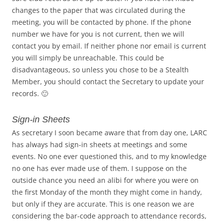
changes to the paper that was circulated during the
meeting, you will be contacted by phone. If the phone
number we have for you is not current, then we will
contact you by email. If neither phone nor email is current
you will simply be unreachable. This could be
disadvantageous, so unless you chose to be a Stealth
Member, you should contact the Secretary to update your
records. 🙂
Sign-in Sheets
As secretary I soon became aware that from day one, LARC
has always had sign-in sheets at meetings and some
events. No one ever questioned this, and to my knowledge
no one has ever made use of them. I suppose on the
outside chance you need an alibi for where you were on
the first Monday of the month they might come in handy,
but only if they are accurate. This is one reason we are
considering the bar-code approach to attendance records,