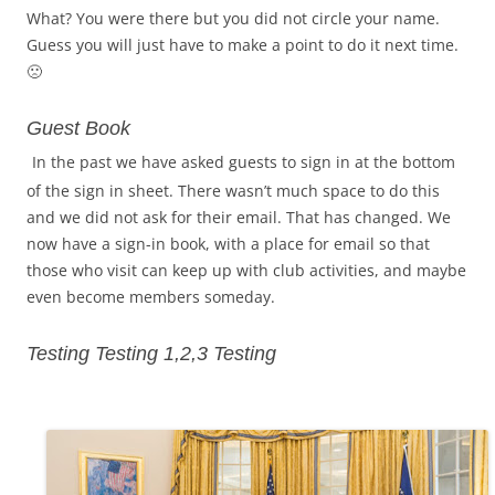
What? You were there but you did not circle your name.
Guess you will just have to make a point to do it next time.
🙁
Guest Book
In the past we have asked guests to sign in at the bottom
of the sign in sheet. There wasn’t much space to do this
and we did not ask for their email. That has changed. We
now have a sign-in book, with a place for email so that
those who visit can keep up with club activities, and maybe
even become members someday.
Testing Testing 1,2,3 Test
ing