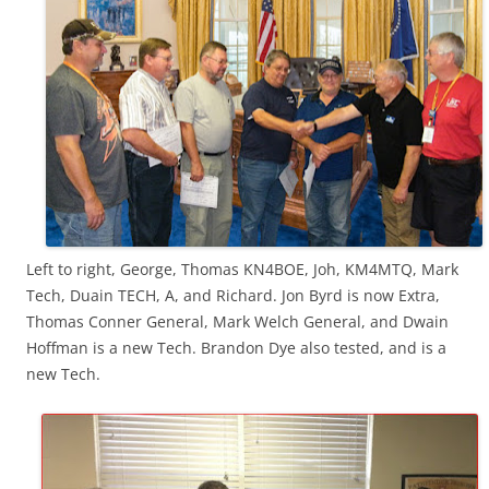
Left to right, George, Thomas KN4BOE, Joh, KM4MTQ, Mark
Tech, Duain TECH, A, and Richard. Jon Byrd is now Extra,
Thomas Conner General, Mark Welch General, and Dwain
Hoffman is a new Tech. Brandon Dye also tested, and is a
new Tech.