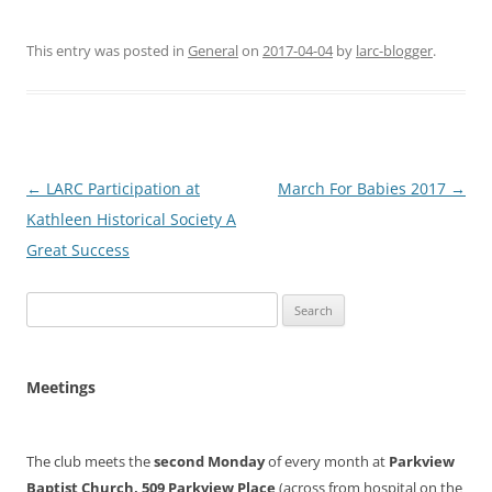
This entry was posted in
General
on
2017-04-04
by
larc-blogger
.
Post
←
LARC Participation at
March For Babies 2017
→
navigation
Kathleen Historical Society A
Great Success
Search
for:
Meetings
The club meets the
second Monday
of every month at
Parkview
Baptist Church, 509 Parkview Place
(across from hospital on the