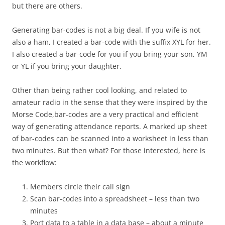
but there are others.
Generating bar-codes is not a big deal. If you wife is not
also a ham, I created a bar-code with the suffix XYL for her.
I also created a bar-code for you if you bring your son, YM
or YL if you bring your daughter.
Other than being rather cool looking, and related to
amateur radio in the sense that they were inspired by the
Morse Code,bar-codes are a very practical and efficient
way of generating attendance reports. A marked up sheet
of bar-codes can be scanned into a worksheet in less than
two minutes. But then what? For those interested, here is
the workflow:
Members circle their call sign
Scan bar-codes into a spreadsheet – less than two
minutes
Port data to a table in a data base – about a minute