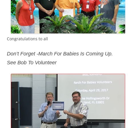
Congratulations to all
Don’t Forget -March For Babies Is Coming Up.
See Bob To Volunteer