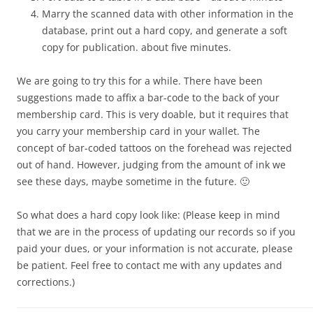
Marry the scanned data with other information in the
database, print out a hard copy, and generate a soft
copy for publication. about five minutes.
We are going to try this for a while. There have been
suggestions made to affix a bar-code to the back of your
membership card. This is very doable, but it requires that
you carry your membership card in your wallet. The
concept of bar-coded tattoos on the forehead was rejected
out of hand. However, judging from the amount of ink we
see these days, maybe sometime in the future. 🙂
So what does a hard copy look like: (Please keep in mind
that we are in the process of updating our records so if you
paid your dues, or your information is not accurate, please
be patient. Feel free to contact me with any updates and
corrections.)