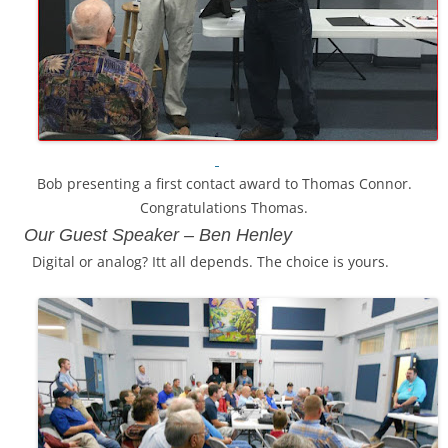
Bob presenting a first contact award to Thomas Connor.
Congratulations Thomas.
Our Guest Speaker –
Ben Henley
Digital or analog? Itt all depends. The choice is yours.