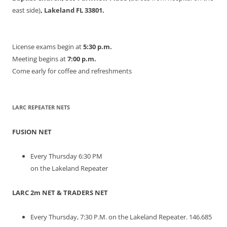
east side)
, Lakeland FL 33801.
License exams begin at
5:30 p.m.
Meeting begins at
7:00 p.m.
Come early for coffee and refreshments
LARC REPEATER NETS
FUSION NET
Every Thursday 6:30 PM
on the Lakeland Repeater
LARC 2m NET & TRADERS NET
Every Thursday, 7:30 P.M. on the Lakeland Repeater. 146.685