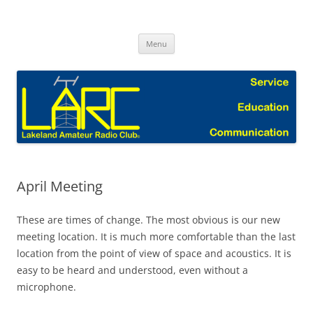
Skip
to
Lakeland Amateur Radio Club Blog
content
Menu
April Meeting
These are times of change. The most obvious is our new
meeting location. It is much more comfortable than the last
location from the point of view of space and acoustics. It is
easy to be heard and understood, even without a
microphone.