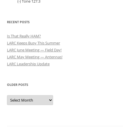
(-) Tone 127.3
RECENT POSTS
Is That Really HAM?
LARC Keeps Busy This Summer
LARC June Meeting — Field Day!
LARC May Meeting — Antennas!
LARC Leadership Update
OLDER POSTS
Older
Posts