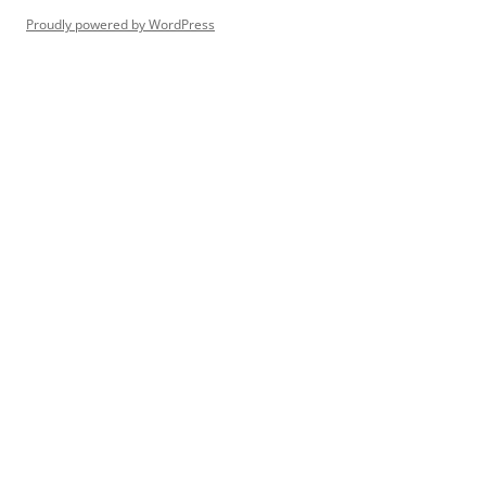
Proudly powered by WordPress