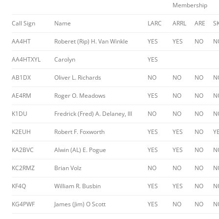
Membership
Call Sign
Name
LARC
ARRL
ARE
S
AA4HT
Roberet (Rip) H. Van Winkle
YES
YES
NO
N
AA4HTXYL
Carolyn
YES
AB1DX
Oliver L. Richards
NO
NO
NO
N
AE4RM
Roger O. Meadows
YES
NO
NO
N
K1DU
Fredrick (Fred) A. Delaney, III
NO
NO
NO
N
K2EUH
Robert F. Foxworth
YES
YES
NO
Y
KA2BVC
Alwin (AL) E. Pogue
YES
YES
NO
N
KC2RMZ
Brian Volz
NO
NO
NO
N
KF4Q
William R. Busbin
YES
YES
NO
N
KG4PWF
James (Jim) O Scott
YES
NO
NO
N