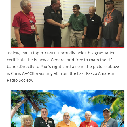
Below, Paul Pippin KG4EPU proudly holds his graduation
certificate. He is now a General and free to roam the HF
bands.Directly to Paul’s right, and also in the picture above
is Chris AA4CB a visiting VE from the East Pasco Amateur
Radio Society.