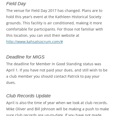
Field Day
The venue for Field Day 2017 has changed. Plans are to
hold this year’s event at the Kathleen Historical Society
grounds. This facility is air conditioned, making it more
comfortable for participants. For those not familiar with
this location, you can visit their website at
http://www.kahsatsocrum.com/#
Deadline for MIGS
The deadline for Member In Good Standing status was
April 1. If you have not paid your dues, and still wish to be
a club member you should contact Patrick to pay your
dues.
Club Records Update
April is also the time of year when we look at club records.
Mike Oliver and Bill Johnson will be making a push to make
sure club records are up-to-date. If you have not made