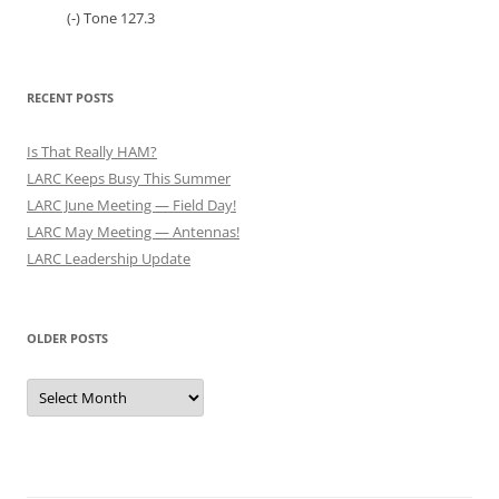
(-) Tone 127.3
RECENT POSTS
Is That Really HAM?
LARC Keeps Busy This Summer
LARC June Meeting — Field Day!
LARC May Meeting — Antennas!
LARC Leadership Update
OLDER POSTS
Older
Posts