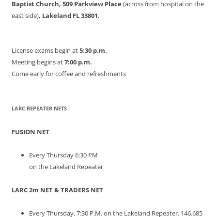
Baptist Church, 509 Parkview Place
(across from hospital on the
east side)
, Lakeland FL 33801.
License exams begin at
5:30 p.m.
Meeting begins at
7:00 p.m.
Come early for coffee and refreshments
LARC REPEATER NETS
FUSION NET
Every Thursday 6:30 PM
on the Lakeland Repeater
LARC 2m NET & TRADERS NET
Every Thursday, 7:30 P.M. on the Lakeland Repeater. 146.685