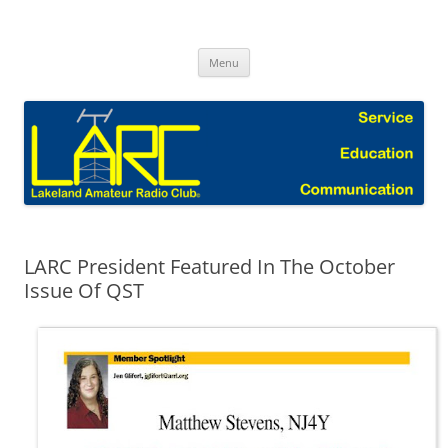
Skip
to
Lakeland Amateur Radio Club Blog
content
Menu
LARC President Featured In The October
Issue Of QST