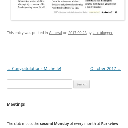
This entry was posted in
General
on
2017-09-23
by
larc-blogger
.
Post
←
Congratulations Michelle!
October 2017
→
navigation
Search
for:
Meetings
The club meets the
second Monday
of every month at
Parkview