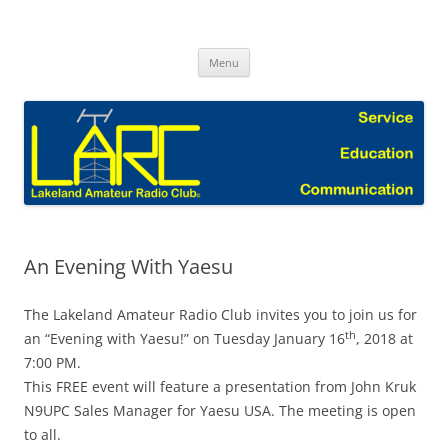
Skip
to
Lakeland Amateur Radio Club Blog
content
Menu
An Evening With Yaesu
The Lakeland Amateur Radio Club invites you to join us for
th
an “Evening with Yaesu!” on Tuesday January 16
, 2018 at
7:00 PM.
This FREE event will feature a presentation from John Kruk
N9UPC Sales Manager for Yaesu USA. The meeting is open
to all.