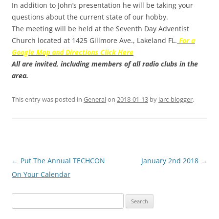
In addition to John’s presentation he will be taking your
questions about the current state of our hobby.
The meeting will be held at the Seventh Day Adventist
Church located at 1425 Gillmore Ave., Lakeland FL.
For a
Google Map and Directions Click Here
All are invited, including members of all radio clubs in the
area.
This entry was posted in
General
on
2018-01-13
by
larc-blogger
.
Post
←
Put The Annual TECHCON
January 2nd 2018
→
navigation
On Your Calendar
Search
for: