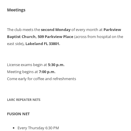
Meetings
The club meets the
second Monday
of every month at
Parkview
Baptist Church, 509 Parkview Place
(across from hospital on the
east side)
, Lakeland FL 33801.
License exams begin at
5:30 p.m.
Meeting begins at
7:00 p.m.
Come early for coffee and refreshments
LARC REPEATER NETS
FUSION NET
Every Thursday 6:30 PM