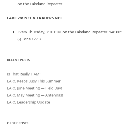
on the Lakeland Repeater
LARC 2m NET & TRADERS NET
Every Thursday, 7:30 P.M. on the Lakeland Repeater. 146.685
(-) Tone 127.3
RECENT POSTS
Is That Really HAM?
LARC Keeps Busy This Summer
LARC June Meeting — Field Day!
LARC May Meeting — Antennas!
LARC Leadership Update
OLDER POSTS