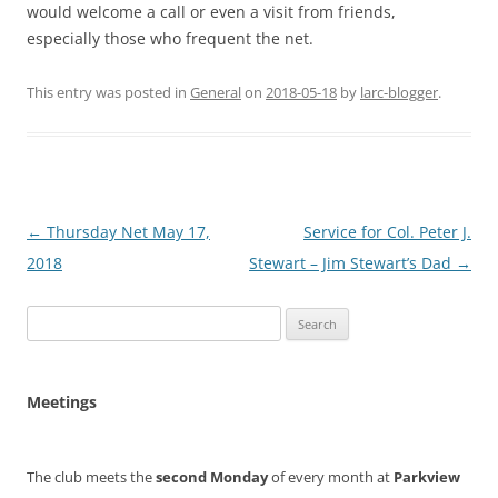
would welcome a call or even a visit from friends,
especially those who frequent the net.
This entry was posted in
General
on
2018-05-18
by
larc-blogger
.
Post
←
Thursday Net May 17,
Service for Col. Peter J.
navigation
2018
Stewart – Jim Stewart’s Dad
→
Search
for:
Meetings
The club meets the
second Monday
of every month at
Parkview