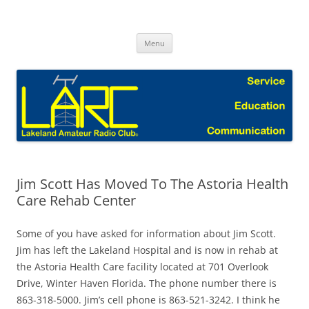
Skip
to
Lakeland Amateur Radio Club Blog
content
Menu
Jim Scott Has Moved To The Astoria Health
Care Rehab Center
Some of you have asked for information about Jim Scott.
Jim has left the Lakeland Hospital and is now in rehab at
the Astoria Health Care facility located at 701 Overlook
Drive, Winter Haven Florida. The phone number there is
863-318-5000. Jim’s cell phone is 863-521-3242. I think he