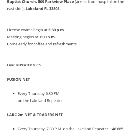
Baptist Church, 509 Parkview Place
(across from hospital on the
east side)
, Lakeland FL 33801.
License exams begin at
5:30 p.m.
Meeting begins at
7:00 p.m.
Come early for coffee and refreshments
LARC REPEATER NETS
FUSION NET
Every Thursday 6:30 PM
on the Lakeland Repeater
LARC 2m NET & TRADERS NET
Every Thursday, 7:30 P.M. on the Lakeland Repeater. 146.685