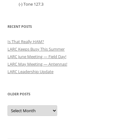
(-) Tone 127.3
RECENT POSTS
Is That Really HAM?
LARC Keeps Busy This Summer
LARC June Meeting — Field Day!
LARC May Meeting — Antennas!
LARC Leadership Update
OLDER POSTS
Older
Posts