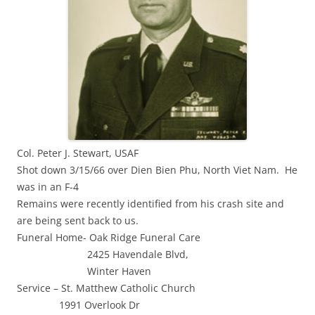
Col. Peter J. Stewart, USAF
Shot down 3/15/66 over Dien Bien Phu, North Viet Nam. He
was in an F-4
Remains were recently identified from his crash site and
are being sent back to us.
Funeral Home- Oak Ridge Funeral Care
2425 Havendale Blvd,
Winter Haven
Service – St. Matthew Catholic Church
1991 Overlook Dr