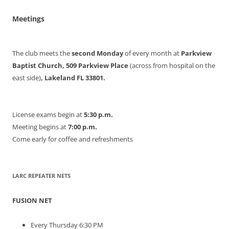
Meetings
The club meets the
second Monday
of every month at
Parkview
Baptist Church, 509 Parkview Place
(across from hospital on the
east side)
, Lakeland FL 33801.
License exams begin at
5:30 p.m.
Meeting begins at
7:00 p.m.
Come early for coffee and refreshments
LARC REPEATER NETS
FUSION NET
Every Thursday 6:30 PM