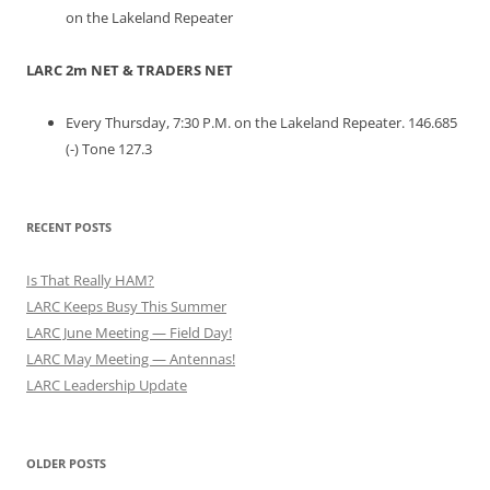
on the Lakeland Repeater
LARC 2m NET & TRADERS NET
Every Thursday, 7:30 P.M. on the Lakeland Repeater. 146.685
(-) Tone 127.3
RECENT POSTS
Is That Really HAM?
LARC Keeps Busy This Summer
LARC June Meeting — Field Day!
LARC May Meeting — Antennas!
LARC Leadership Update
OLDER POSTS