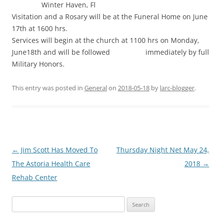
Winter Haven, Fl
Visitation and a Rosary will be at the Funeral Home on June
17th at 1600 hrs.
Services will begin at the church at 1100 hrs on Monday,
June18th and will be followed immediately by full
Military Honors.
This entry was posted in
General
on
2018-05-18
by
larc-blogger
.
Post
←
Jim Scott Has Moved To
Thursday Night Net May 24,
navigation
The Astoria Health Care
2018
→
Rehab Center
Search
for: