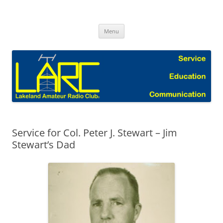
Skip
to
Lakeland Amateur Radio Club Blog
content
Menu
Service for Col. Peter J. Stewart – Jim
Stewart’s Dad