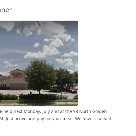
nner
 be held next Monday, July 2nd at the 98 North Golden
PM. Just arrive and pay for your meal. We have reserved