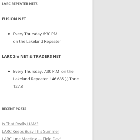
LARC REPEATER NETS
FUSION NET
Every Thursday 6:30 PM
on the Lakeland Repeater
LARC 2m NET & TRADERS NET
Every Thursday, 7:30 P.M. on the
Lakeland Repeater. 146.685 (-) Tone
127.3
RECENT POSTS
Is That Really HAM?
LARC Keeps Busy This Summer
LARC June Meeting — Field Day!