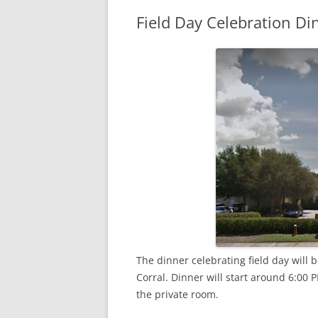
Field Day Celebration Di
The dinner celebrating field day will
Corral. Dinner will start around 6:00 
the private room.