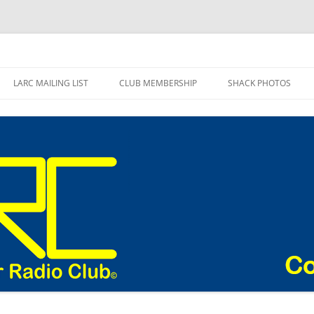
adio Club Blog
LARC MAILING LIST
CLUB MEMBERSHIP
SHACK PHOTOS