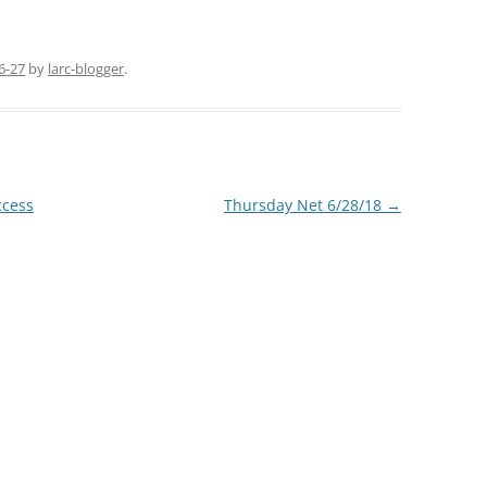
6-27
by
larc-blogger
.
ccess
Thursday Net 6/28/18
→