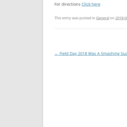
For directions
Click here
This entry was posted in
General
on
2018-0
Post
←
Field Day 2018 Was A Smashing Su
navigation