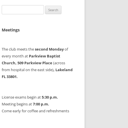
Search
for:
Meetings
The club meets the
second Monday
of
every month at
Parkview Baptist
Church, 509 Parkview Place
(across
from hospital on the east side)
, Lakeland
FL 33801.
License exams begin at
5:30 p.m.
Meeting begins at
7:00 p.m.
Come early for coffee and refreshments