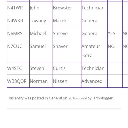
N4TWR
John
Brewster
Technician
N4WKR
Tawney
Mazek
General
N6MRS
Michael
Shreve
General
YES
N
N7CUC
Samuel
Shaver
Amateur
NO
N
Extra
W4STC
Steven
Curtis
Technician
WB8QQR
Norman
Nissen
Advanced
This entry was posted in
General
on
2018-06-29
by
larc-blogger
.