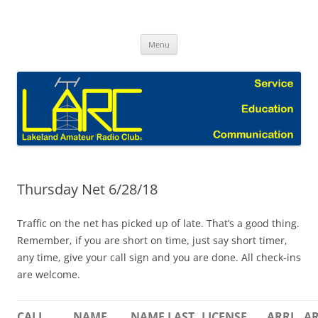
Skip
to
Lakeland Amateur Radio Club Blog
content
Menu
Thursday Net 6/28/18
Traffic on the net has picked up of late. That’s a good thing.
Remember, if you are short on time, just say short timer,
any time, give your call sign and you are done. All check-ins
are welcome.
CALL
NAME
NAME LAST
LICENSE
ARRL
AR