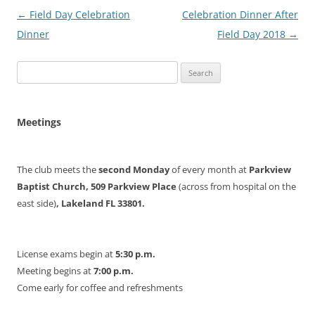
Post
←
Field Day Celebration
Celebration Dinner After
navigation
Dinner
Field Day 2018
→
Search
for:
Meetings
The club meets the
second Monday
of every month at
Parkview
Baptist Church, 509 Parkview Place
(across from hospital on the
east side)
, Lakeland FL 33801.
License exams begin at
5:30 p.m.
Meeting begins at
7:00 p.m.
Come early for coffee and refreshments