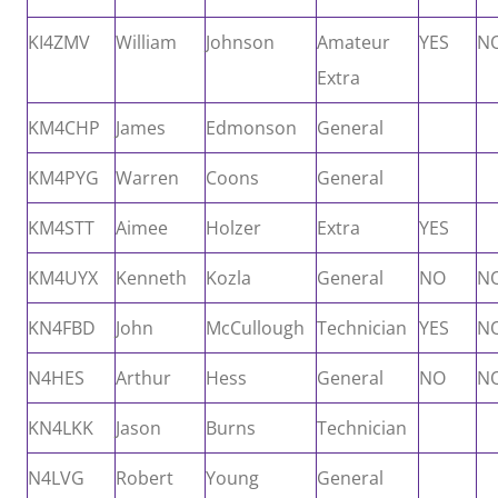
KI4ZMV
William
Johnson
Amateur
YES
N
Extra
KM4CHP
James
Edmonson
General
KM4PYG
Warren
Coons
General
KM4STT
Aimee
Holzer
Extra
YES
KM4UYX
Kenneth
Kozla
General
NO
N
KN4FBD
John
McCullough
Technician
YES
N
N4HES
Arthur
Hess
General
NO
N
KN4LKK
Jason
Burns
Technician
N4LVG
Robert
Young
General