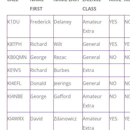
FIRST
CLASS
K1DU
Frederick
Delaney
Amateur
YES
N
Extra
K8TPH
Richard
Wilt
General
YES
YE
KB0QMN
George
Rezac
General
NO
N
KE9VS
Richard
Burbes
Extra
KI4EFL
Donald
Jeerings
General
NO
N
KI4NBE
George
Gafford
Amateur
NO
N
Extra
KI4WRX
David
Zdanowicz
Amateur
YES
YE
Extra