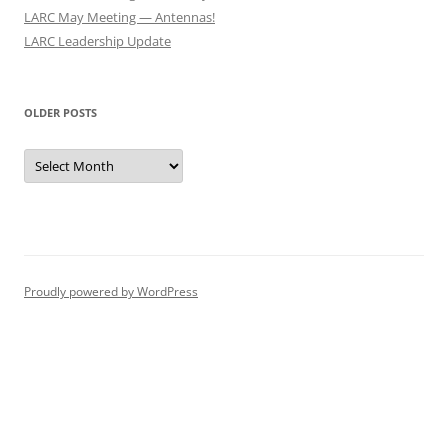
LARC May Meeting — Antennas!
LARC Leadership Update
OLDER POSTS
Older
Posts
Proudly powered by WordPress