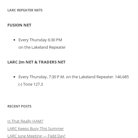
LARC REPEATER NETS
FUSION NET
Every Thursday 6:30 PM
on the Lakeland Repeater
LARC 2m NET & TRADERS NET
Every Thursday, 7:30 P.M. on the Lakeland Repeater. 146.685
(-) Tone 127.3
RECENT POSTS
Is That Really HAM?
LARC Keeps Busy This Summer
LARC June Meeting — Field Day!