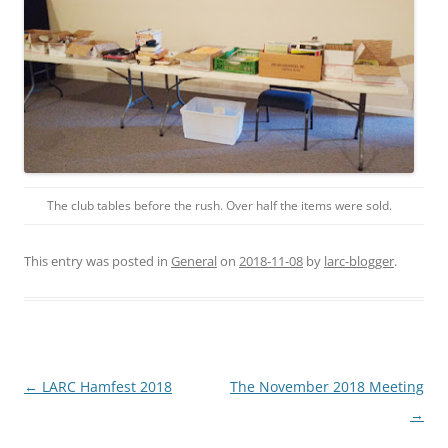
The club tables before the rush. Over half the items were sold.
This entry was posted in
General
on
2018-11-08
by
larc-blogger
.
Post
←
LARC Hamfest 2018
The November 2018 Meeting
navigation
→