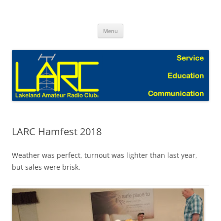
Skip
to
Lakeland Amateur Radio Club Blog
content
Menu
LARC Hamfest 2018
Weather was perfect, turnout was lighter than last year,
but sales were brisk.