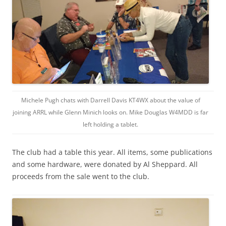
Michele Pugh chats with Darrell Davis KT4WX about the value of
joining ARRL while Glenn Minich looks on. Mike Douglas W4MDD is far
left holding a tablet.
The club had a table this year. All items, some publications
and some hardware, were donated by Al Sheppard. All
proceeds from the sale went to the club.