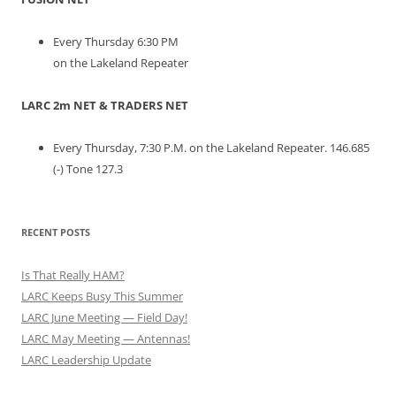
Every Thursday 6:30 PM
on the Lakeland Repeater
LARC 2m NET & TRADERS NET
Every Thursday, 7:30 P.M. on the Lakeland Repeater. 146.685
(-) Tone 127.3
RECENT POSTS
Is That Really HAM?
LARC Keeps Busy This Summer
LARC June Meeting — Field Day!
LARC May Meeting — Antennas!
LARC Leadership Update