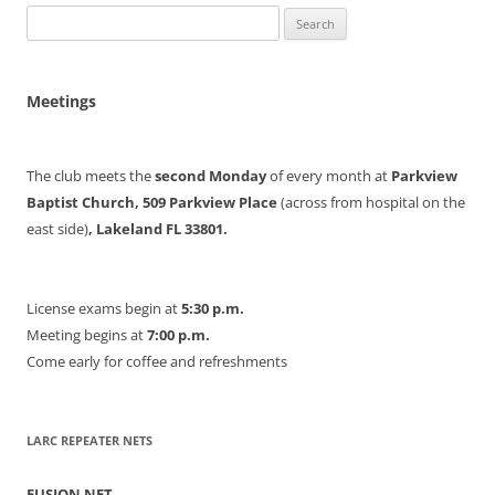
Search
for:
Meetings
The club meets the
second Monday
of every month at
Parkview
Baptist Church, 509 Parkview Place
(across from hospital on the
east side)
, Lakeland FL 33801.
License exams begin at
5:30 p.m.
Meeting begins at
7:00 p.m.
Come early for coffee and refreshments
LARC REPEATER NETS
FUSION NET