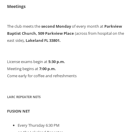
Meetings
The club meets the
second Monday
of every month at
Parkview
Baptist Church, 509 Parkview Place
(across from hospital on the
east side)
, Lakeland FL 33801.
License exams begin at
5:30 p.m.
Meeting begins at
7:00 p.m.
Come early for coffee and refreshments
LARC REPEATER NETS
FUSION NET
Every Thursday 6:30 PM