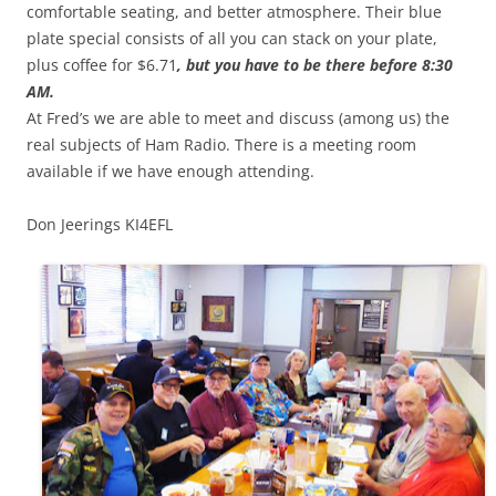
comfortable seating, and better atmosphere. Their blue
plate special consists of all you can stack on your plate,
plus coffee for $6.71
, but you have to be there before 8:30
AM.
At Fred’s we are able to meet and discuss (among us) the
real subjects of Ham Radio. There is a meeting room
available if we have enough attending.
Don Jeerings KI4EFL