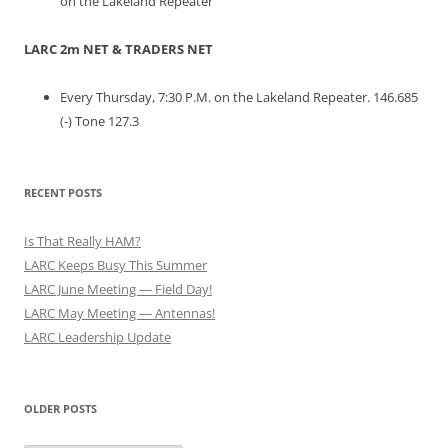
on the Lakeland Repeater
LARC 2m NET & TRADERS NET
Every Thursday, 7:30 P.M. on the Lakeland Repeater. 146.685
(-) Tone 127.3
RECENT POSTS
Is That Really HAM?
LARC Keeps Busy This Summer
LARC June Meeting — Field Day!
LARC May Meeting — Antennas!
LARC Leadership Update
OLDER POSTS