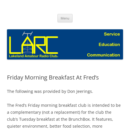
Skip
to
Lakeland Amateur Radio Club Blog
content
Menu
Friday Morning Breakfast At Fred’s
The following was provided by Don Jeerings.
The Fred’s Friday morning breakfast club is intended to be
a complementary (not a replacement) for the club the
club’s Tuesday breakfast at the BrunchBox. It features,
quieter environment, better food selection, more