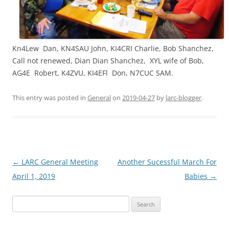
Kn4Lew Dan, KN4SAU John, KI4CRI Charlie, Bob Shanchez,
Call not renewed, Dian Dian Shanchez, XYL wife of Bob,
AG4E Robert, K4ZVU, KI4EFl Don, N7CUC SAM.
This entry was posted in
General
on
2019-04-27
by
larc-blogger
.
Post
←
LARC General Meeting
Another Sucessful March For
navigation
April 1, 2019
Babies
→
Search
for: