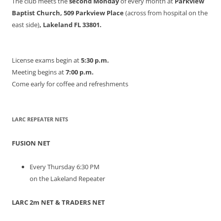
The club meets the
second Monday
of every month at
Parkview
Baptist Church, 509 Parkview Place
(across from hospital on the
east side)
, Lakeland FL 33801.
License exams begin at
5:30 p.m.
Meeting begins at
7:00 p.m.
Come early for coffee and refreshments
LARC REPEATER NETS
FUSION NET
Every Thursday 6:30 PM
on the Lakeland Repeater
LARC 2m NET & TRADERS NET