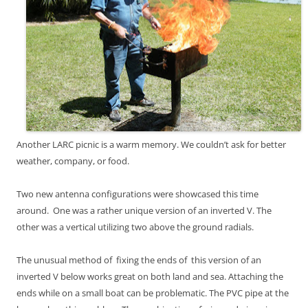
Another LARC picnic is a warm memory. We couldn’t ask for better
weather, company, or food.
Two new antenna configurations were showcased this time
around. One was
a rather unique version of an inverted V. The
other was a vertical utilizing two above the ground radials.
The unusual method of fixing the ends of this version of an
inverted V below works great on both land and sea. Attaching the
ends while on a small boat can be problematic. The PVC pipe at the