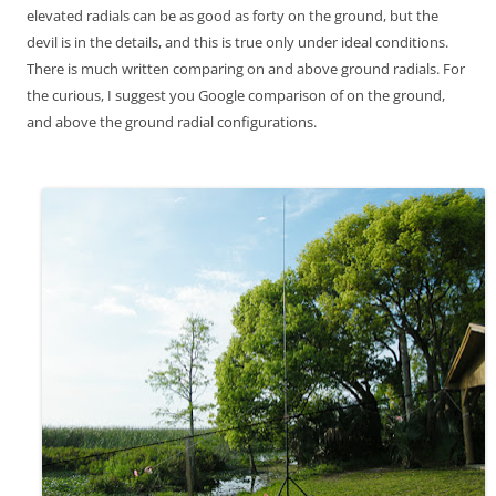
elevated radials can be as good as forty on the ground, but the
devil is in the details, and this is true only under ideal conditions.
There is much written comparing on and above ground radials. For
the curious, I suggest you Google comparison of on the ground,
and above the ground radial configurations.