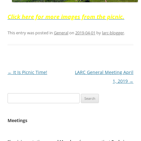
Click here for more images from the picnic.
This entry was posted in
General
on
2019-04-01
by
larc-blogger
.
Post
←
It Is Picnic Time!
LARC General Meeting April
navigation
1, 2019
→
Search
for:
Meetings