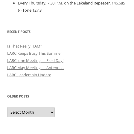
Every Thursday, 7:30 P.M. on the Lakeland Repeater. 146.685
(-) Tone 127.3
RECENT POSTS
Is That Really HAM?
LARC Keeps Busy This Summer
LARC June Meeting — Field Day!
LARC May Meeting — Antennas!
LARC Leadership Update
OLDER POSTS
Older
Posts