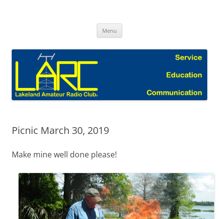
Skip
to
Lakeland Amateur Radio Club Blog
content
Menu
Picnic March 30, 2019
Make mine well done please!