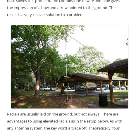
base solves this problem. The combination of wire and pipe gives
the impression of a bow and arrow pointed to the ground. The
result is a very cleaver solution to a problem.
Radials are usually laid on the ground, but not always. There are
advantages to using elevated radials as in the setup below. As with
any antenna system, the key word is trade off. Theoretically, four