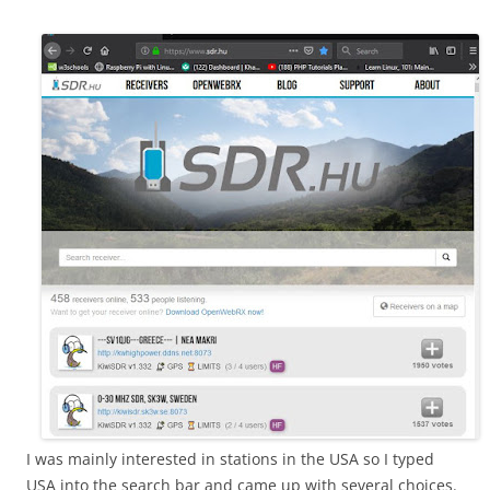
I was mainly interested in stations in the USA so I typed
USA into the search bar and came up with several choices.