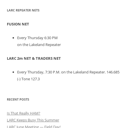
LARC REPEATER NETS
FUSION NET
Every Thursday 6:30 PM
on the Lakeland Repeater
LARC 2m NET & TRADERS NET
Every Thursday, 7:30 P.M. on the Lakeland Repeater. 146.685
(-) Tone 127.3
RECENT POSTS
Is That Really HAM?
LARC Keeps Busy This Summer
LARC June Meeting — Field Day!