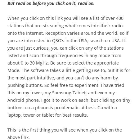
But read on before you click on it, read on.
When you click on this link you will see a list of over 400
stations that are streaming what comes into their radio
onto the Internet. Reception varies around the world, so if
you are interested in QSO’s in the USA, search on USA. If
you are just curious, you can click on any of the stations
listed and scan through frequencies in any mode from
about 0 to 30 MgHz. Be sure to select the appropriate
Mode. The software takes a little getting use to, but it is for
the most part intuitive, and you can’t do any harm by
pushing buttons. So feel free to experiment. I have tried
this on my tower, my Samsung Tablet, and even my
Android phone. I got it to work on each, but clicking on tiny
buttons on a phone is problematic at best. Go with a
laptop, tower or tablet for best results.
This is the first thing you will see when you click on the
above link.