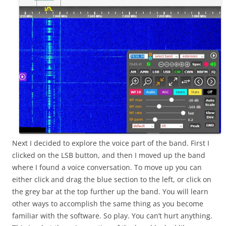
Next I decided to explore the voice part of the band. First I
clicked on the LSB button, and then I moved up the band
where I found a voice conversation. To move up you can
either click and drag the blue section to the left, or click on
the grey bar at the top further up the band. You will learn
other ways to accomplish the same thing as you become
familiar with the software. So play. You can’t hurt anything.