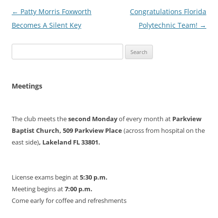
Post
←
Patty Morris Foxworth
Congratulations Florida
navigation
Becomes A Silent Key
Polytechnic Team!
→
Search
for:
Meetings
The club meets the
second Monday
of every month at
Parkview
Baptist Church, 509 Parkview Place
(across from hospital on the
east side)
, Lakeland FL 33801.
License exams begin at
5:30 p.m.
Meeting begins at
7:00 p.m.
Come early for coffee and refreshments