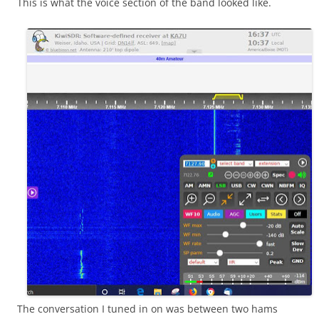
This is what the voice section of the band looked like.
The conversation I tuned in on was between two hams