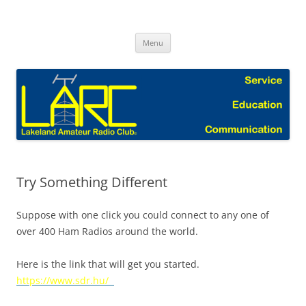
Skip
to
Lakeland Amateur Radio Club Blog
content
Menu
Try Something Different
Suppose with one click you could connect to any one of
over 400 Ham Radios around the world.
Here is the link that will get you started.
https://www.sdr.hu/