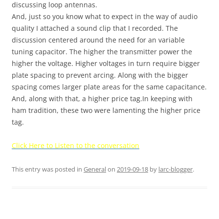
discussing loop antennas.
And, just so you know what to expect in the way of audio
quality I attached a sound clip that I recorded. The
discussion centered around the need for an variable
tuning capacitor. The higher the transmitter power the
higher the voltage. Higher voltages in turn require bigger
plate spacing to prevent arcing. Along with the bigger
spacing comes larger plate areas for the same capacitance.
And, along with that, a higher price tag.In keeping with
ham tradition, these two were lamenting the higher price
tag.
Click Here to Listen to the conversation
This entry was posted in
General
on
2019-09-18
by
larc-blogger
.