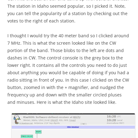
The station in Idaho seemed popular, so I picked it. Note,
you can tell the popularity of a station by checking out the
votes to the right of each station.
I thought I would try the 40 meter band so I clicked around
7 MHz. This is what the screen looked like on the CW
portion of the band. Those blobs to the left are dots and
dashes in CW. The control console is the grey box to the
lower right. It contains all the controls you need to do just
about anything you would be capable of doing if you had a
radio sitting in front of you. In this case I clicked on the CW
button, zoomed in with the + magnifier, and nudged the
frequency up and down with the smaller circled pluses
and minuses. Here is what the Idaho site looked like.