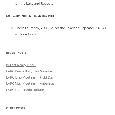
on the Lakeland Repeater
LARC 2m NET & TRADERS NET
Every Thursday, 7:30 P.M. on the Lakeland Repeater. 146.685
(-) Tone 127.3
RECENT POSTS
Is That Really HAM?
LARC Keeps Busy This Summer
LARC June Meeting — Field Day!
LARC May Meeting — Antennas!
LARC Leadership Update
OLDER POSTS