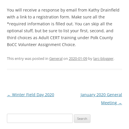
You will receive a response by email from Kathy Drainfield
with a link to a registration form. Make sure all the
*required information is filled out. You can skip all the
optional stuff, but be sure to list your first, second, and
third choices as Adult CERT training under Polk County
BoCC Volun
teer Assignment Choice.
This entry was posted in
General
on
2020-01-09
by
larc-blogger
.
Post
←
Winter Field Day 2020
January 2020 General
navigation
Meeting
→
Search
for: