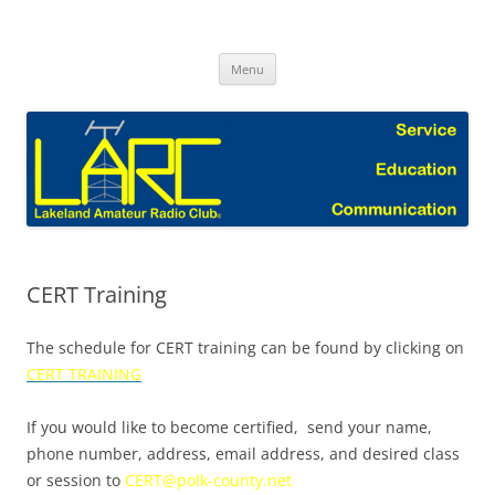
Skip
to
Lakeland Amateur Radio Club Blog
content
Menu
CERT Training
The schedule for CERT training can be found by clicking on
CERT TRAINING
If you would like to become certified, send your name,
phone number, address, email address, and desired class
or session to
CERT@polk-county.net