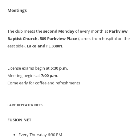
Meetings
The club meets the
second Monday
of every month at
Parkview
Baptist Church, 509 Parkview Place
(across from hospital on the
east side)
, Lakeland FL 33801.
License exams begin at
5:30 p.m.
Meeting begins at
7:00 p.m.
Come early for coffee and refreshments
LARC REPEATER NETS
FUSION NET
Every Thursday 6:30 PM