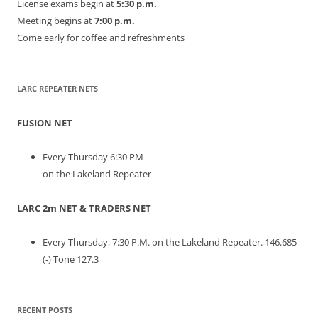
License exams begin at
5:30 p.m.
Meeting begins at
7:00 p.m.
Come early for coffee and refreshments
LARC REPEATER NETS
FUSION NET
Every Thursday 6:30 PM
on the Lakeland Repeater
LARC 2m NET & TRADERS NET
Every Thursday, 7:30 P.M. on the Lakeland Repeater. 146.685
(-) Tone 127.3
RECENT POSTS