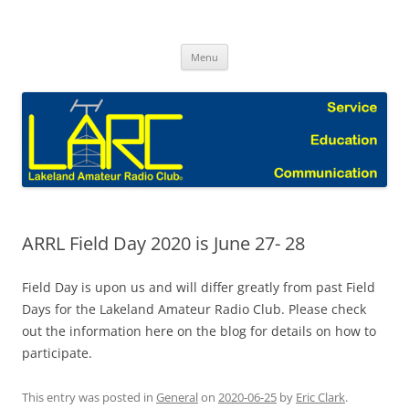
Skip
to
Lakeland Amateur Radio Club Blog
content
Menu
ARRL Field Day 2020 is June 27- 28
Field Day is upon us and will differ greatly from past Field
Days for the Lakeland Amateur Radio Club. Please check
out the information here on the blog for details on how to
participate.
This entry was posted in
General
on
2020-06-25
by
Eric Clark
.