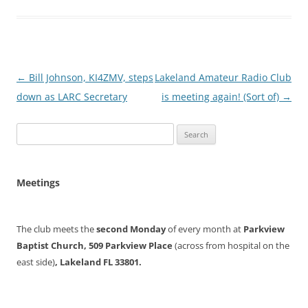
Post
←
Bill Johnson, KI4ZMV, steps
Lakeland Amateur Radio Club
navigation
down as LARC Secretary
is meeting again! (Sort of)
→
Search
for:
Meetings
The club meets the
second Monday
of every month at
Parkview
Baptist Church, 509 Parkview Place
(across from hospital on the
east side)
, Lakeland FL 33801.