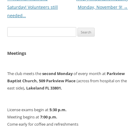
navigation
Saturday! Volunteers still
Monday, November 9!
→
needed…
Search
for:
Meetings
The club meets the
second Monday
of every month at
Parkview
Baptist Church, 509 Parkview Place
(across from hospital on the
east side)
, Lakeland FL 33801.
License exams begin at
5:30 p.m.
Meeting begins at
7:00 p.m.
Come early for coffee and refreshments