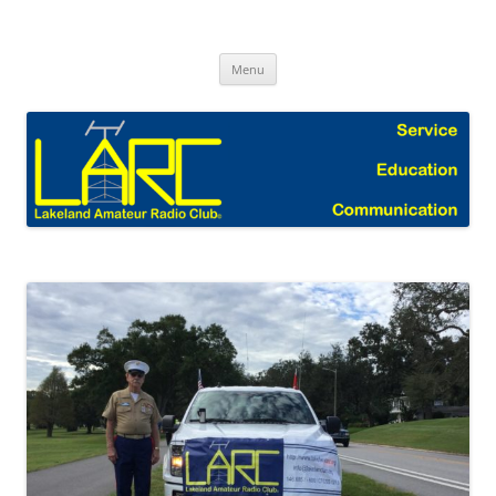
Skip
to
Lakeland Amateur Radio Club Blog
content
Menu