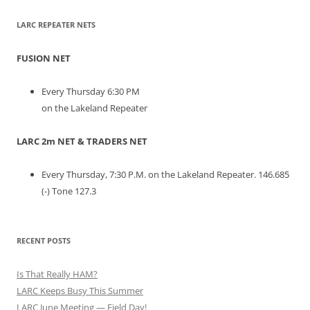
LARC REPEATER NETS
FUSION NET
Every Thursday 6:30 PM
on the Lakeland Repeater
LARC 2m NET & TRADERS NET
Every Thursday, 7:30 P.M. on the Lakeland Repeater. 146.685
(-) Tone 127.3
RECENT POSTS
Is That Really HAM?
LARC Keeps Busy This Summer
LARC June Meeting — Field Day!