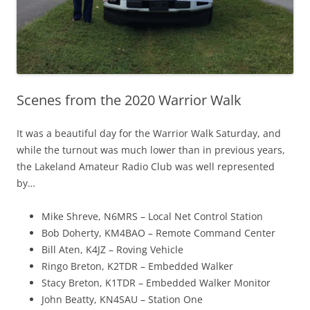
Scenes from the 2020 Warrior Walk
It was a beautiful day for the Warrior Walk Saturday, and
while the turnout was much lower than in previous years,
the Lakeland Amateur Radio Club was well represented
by…
Mike Shreve, N6MRS – Local Net Control Station
Bob Doherty, KM4BAO – Remote Command Center
Bill Aten, K4JZ – Roving Vehicle
Ringo Breton, K2TDR – Embedded Walker
Stacy Breton, K1TDR – Embedded Walker Monitor
John Beatty, KN4SAU – Station One