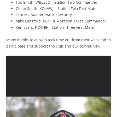
Top Smith, WB6ZEQ – Station Two Commander
Glenn Smith, KO4AWJ – Station Two First Mate
Gracie – Station Two K9 Security
Mike Lunsford, KB4FHP – Station Three Commander
Ken Evers, KO4HIF – Station Three First Mate
Many thanks to all who took time out from their weekend to
participate and support the club and our community.