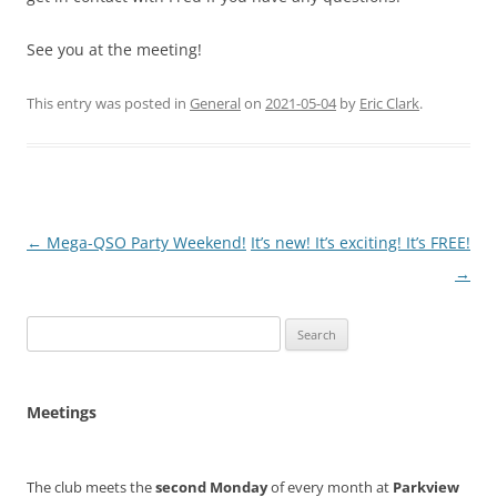
See you at the meeting!
This entry was posted in
General
on
2021-05-04
by
Eric Clark
.
Post
←
Mega-QSO Party Weekend!
It’s new! It’s exciting! It’s FREE!
navigation
→
Search
for:
Meetings
The club meets the
second Monday
of every month at
Parkview