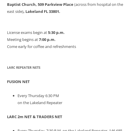
Baptist Church, 509 Parkview Place
(across from hospital on the
east side)
, Lakeland FL 33801.
License exams begin at
5:30 p.m.
Meeting begins at
7:00 p.m.
Come early for coffee and refreshments
LARC REPEATER NETS
FUSION NET
Every Thursday 6:30 PM
on the Lakeland Repeater
LARC 2m NET & TRADERS NET
Every Thursday, 7:30 P.M. on the Lakeland Repeater. 146.685