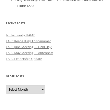
(-) Tone 127.3
RECENT POSTS
Is That Really HAM?
LARC Keeps Busy This Summer
LARC June Meeting — Field Day!
LARC May Meeting — Antennas!
LARC Leadership Update
OLDER POSTS
Older
Posts