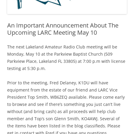
An Important Announcement About The
Upcoming LARC Meeting May 10
The next Lakeland Amateur Radio Club meeting will be
Monday, May 10 at the Parkview Baptist Church (509
Parkview Place, Lakeland FL 33805) at 7:00 p.m with license
testing at 5:30 p.m.
Prior to the meeting, Fred Delaney, K1DU will have
equipment from the estate of our friend and LARC Vice
President Top Smith, WB6ZEQ available. Please come early
to browse and see if there’s something you just can’t live
without (and bring cash) as all proceeds will help club
member and Top’s son Glenn Smith, KO4AWJ. Several of
the items have been listed in the blog classifieds. Please
get in contact with Fred if you have any questions.