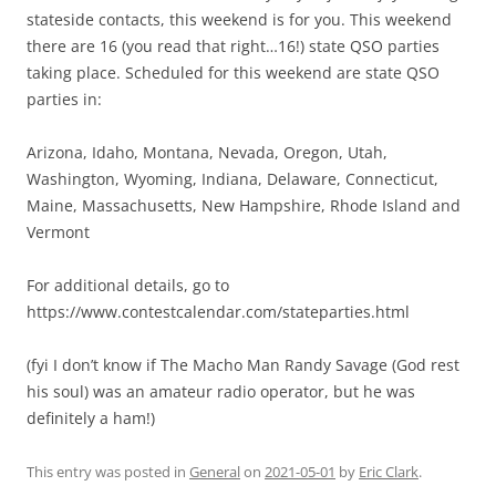
stateside contacts, this weekend is for you. This weekend
there are 16 (you read that right…16!) state QSO parties
taking place. Scheduled for this weekend are state QSO
parties in:
Arizona, Idaho, Montana, Nevada, Oregon, Utah,
Washington, Wyoming, Indiana, Delaware, Connecticut,
Maine, Massachusetts, New Hampshire, Rhode Island and
Vermont
For additional details, go to
https://www.contestcalendar.com/stateparties.html
(fyi I don’t know if The Macho Man Randy Savage (God rest
his soul) was an amateur radio operator, but he was
definitely a ham!)
This entry was posted in
General
on
2021-05-01
by
Eric Clark
.