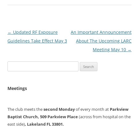
Post
←
Updated RF Exposure
An Important Announcement
navigation
Guidelines Take Effect May 3
About The Upcoming LARC
Meeting May 10
→
Search
for:
Meetings
The club meets the
second Monday
of every month at
Parkview
Baptist Church, 509 Parkview Place
(across from hospital on the
east side)
, Lakeland FL 33801.