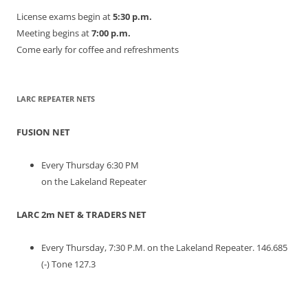
License exams begin at
5:30 p.m.
Meeting begins at
7:00 p.m.
Come early for coffee and refreshments
LARC REPEATER NETS
FUSION NET
Every Thursday 6:30 PM
on the Lakeland Repeater
LARC 2m NET & TRADERS NET
Every Thursday, 7:30 P.M. on the Lakeland Repeater. 146.685
(-) Tone 127.3