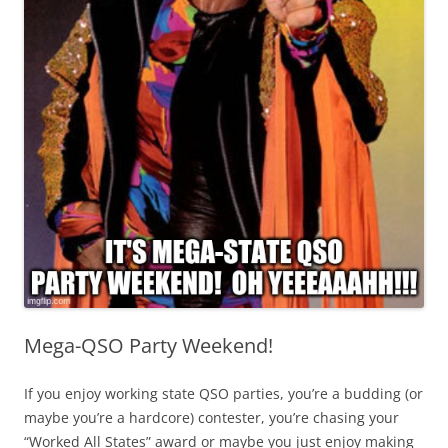
Mega-QSO Party Weekend!
If you enjoy working state QSO parties, you’re a budding (or
maybe you’re a hardcore) contester, you’re chasing your
“Worked All States” award or maybe you just enjoy making