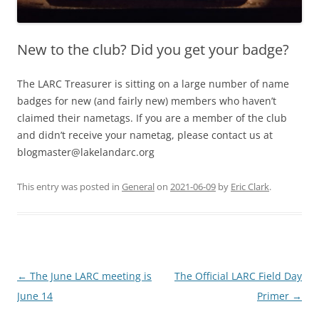
New to the club? Did you get your badge?
The LARC Treasurer is sitting on a large number of name
badges for new (and fairly new) members who haven’t
claimed their nametags. If you are a member of the club
and didn’t receive your nametag, please contact us at
blogmaster@lakelandarc.org
This entry was posted in
General
on
2021-06-09
by
Eric Clark
.
Post
←
The June LARC meeting is
The Official LARC Field Day
navigation
June 14
Primer
→