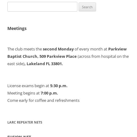
Search
for:
Meetings
The club meets the
second Monday
of every month at
Parkview
Baptist Church, 509 Parkview Place
(across from hospital on the
east side)
, Lakeland FL 33801.
License exams begin at
5:30 p.m.
Meeting begins at
7:00 p.m.
Come early for coffee and refreshments
LARC REPEATER NETS