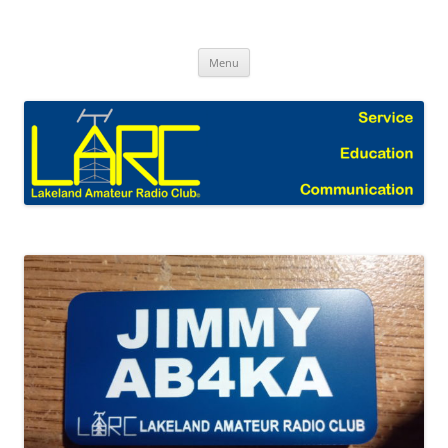
Skip
to
Lakeland Amateur Radio Club Blog
content
Menu