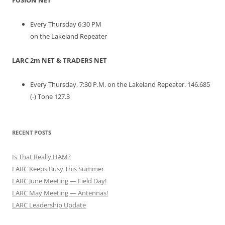
FUSION NET
Every Thursday 6:30 PM
on the Lakeland Repeater
LARC 2m NET & TRADERS NET
Every Thursday, 7:30 P.M. on the Lakeland Repeater. 146.685
(-) Tone 127.3
RECENT POSTS
Is That Really HAM?
LARC Keeps Busy This Summer
LARC June Meeting — Field Day!
LARC May Meeting — Antennas!
LARC Leadership Update