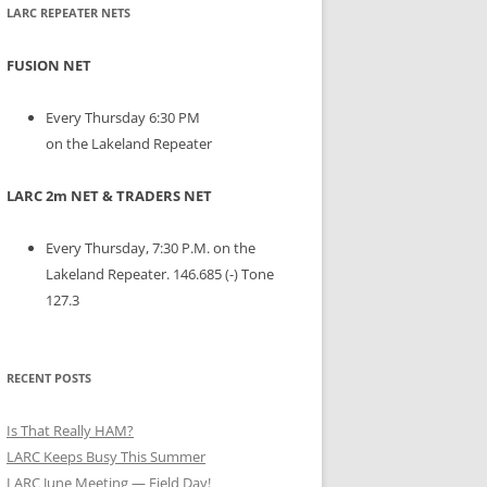
LARC REPEATER NETS
FUSION NET
Every Thursday 6:30 PM
on the Lakeland Repeater
LARC 2m NET & TRADERS NET
Every Thursday, 7:30 P.M. on the
Lakeland Repeater. 146.685 (-) Tone
127.3
RECENT POSTS
Is That Really HAM?
LARC Keeps Busy This Summer
LARC June Meeting — Field Day!