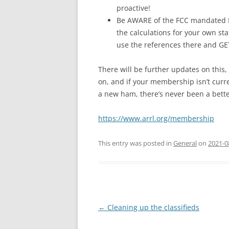
proactive!
Be AWARE of the FCC mandated 
the calculations for your own st
use the references there and GE
There will be further updates on this,
on, and if your membership isn’t curre
a new ham, there’s never been a better
https://www.arrl.org/membership
This entry was posted in
General
on
2021-0
Post
←
Cleaning up the classifieds
navigation