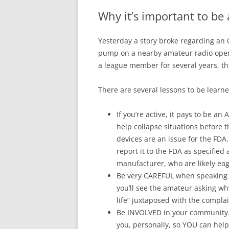
Why it’s important to b
Yesterday a story broke regarding an 
pump on a nearby amateur radio opera
a league member for several years, the
There are several lessons to be learne
If you’re active, it pays to be a
help collapse situations before t
devices are an issue for the FDA
report it to the FDA as specified
manufacturer, who are likely eage
Be very CAREFUL when speaking t
you’ll see the amateur asking wh
life” juxtaposed with the complai
Be INVOLVED in your community. 
you, personally, so YOU can help