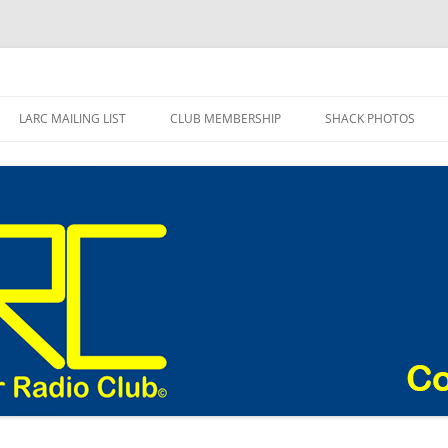
adio Club Blog
LARC MAILING LIST
CLUB MEMBERSHIP
SHACK PHOTOS