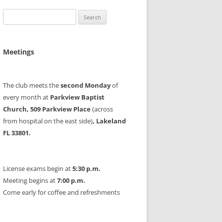
Search
for:
Meetings
The club meets the
second Monday
of
every month at
Parkview Baptist
Church, 509 Parkview Place
(across
from hospital on the east side)
, Lakeland
FL 33801.
License exams begin at
5:30 p.m.
Meeting begins at
7:00 p.m.
Come early for coffee and refreshments