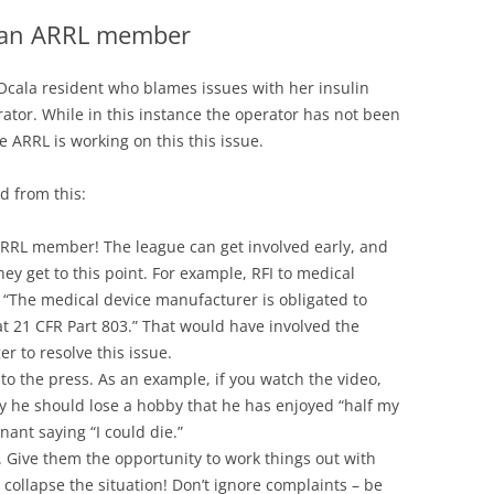
e an ARRL member
Ocala resident who blames issues with her insulin
tor. While in this instance the operator has not been
 ARRL is working on this this issue.
d from this:
n ARRL member! The league can get involved early, and
hey get to this point. For example, RFI to medical
. “The medical device manufacturer is obligated to
 at 21 CFR Part 803.” That would have involved the
r to resolve this issue.
o the press. As an example, if you watch the video,
y he should lose a hobby that he has enjoyed “half my
nant saying “I could die.”
Give them the opportunity to work things out with
 collapse the situation! Don’t ignore complaints – be