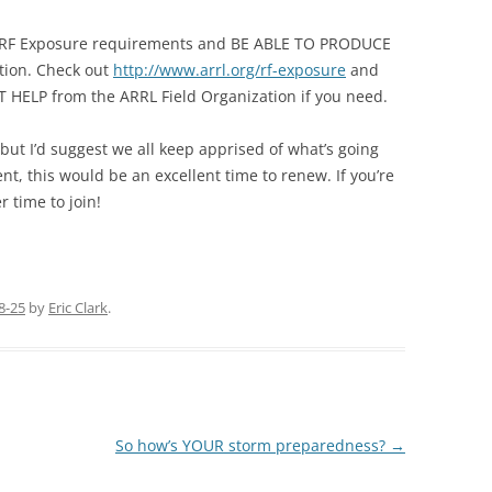
RF Exposure requirements and BE ABLE TO PRODUCE
ation. Check out
http://www.arrl.org/rf-exposure
and
T HELP from the ARRL Field Organization if you need.
 but I’d suggest we all keep apprised of what’s going
nt, this would be an excellent time to renew. If you’re
 time to join!
8-25
by
Eric Clark
.
So how’s YOUR storm preparedness?
→