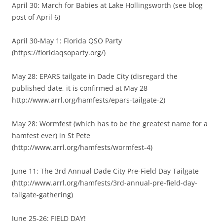
April 30: March for Babies at Lake Hollingsworth (see blog
post of April 6)
April 30-May 1: Florida QSO Party
(https://floridaqsoparty.org/)
May 28: EPARS tailgate in Dade City (disregard the
published date, it is confirmed at May 28
http://www.arrl.org/hamfests/epars-tailgate-2)
May 28: Wormfest (which has to be the greatest name for a
hamfest ever) in St Pete
(http://www.arrl.org/hamfests/wormfest-4)
June 11: The 3rd Annual Dade City Pre-Field Day Tailgate
(http://www.arrl.org/hamfests/3rd-annual-pre-field-day-
tailgate-gathering)
June 25-26: FIELD DAY!