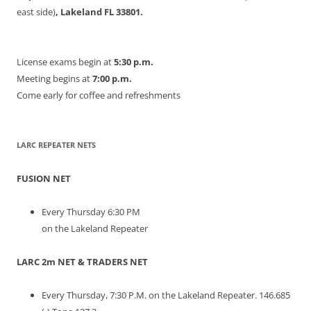
east side)
, Lakeland FL 33801.
License exams begin at
5:30 p.m.
Meeting begins at
7:00 p.m.
Come early for coffee and refreshments
LARC REPEATER NETS
FUSION NET
Every Thursday 6:30 PM
on the Lakeland Repeater
LARC 2m NET & TRADERS NET
Every Thursday, 7:30 P.M. on the Lakeland Repeater. 146.685