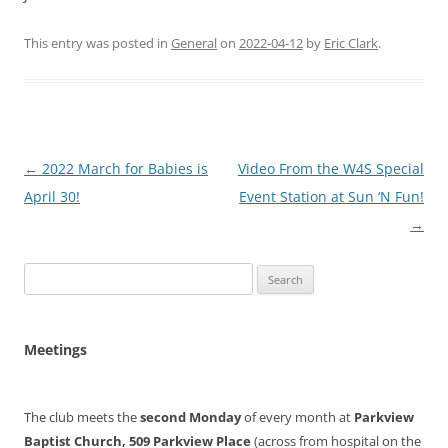
This entry was posted in
General
on
2022-04-12
by
Eric Clark
.
Post
←
2022 March for Babies is
Video From the W4S Special
navigation
April 30!
Event Station at Sun ‘N Fun!
→
Search
for:
Meetings
The club meets the
second Monday
of every month at
Parkview
Baptist Church, 509 Parkview Place
(across from hospital on the