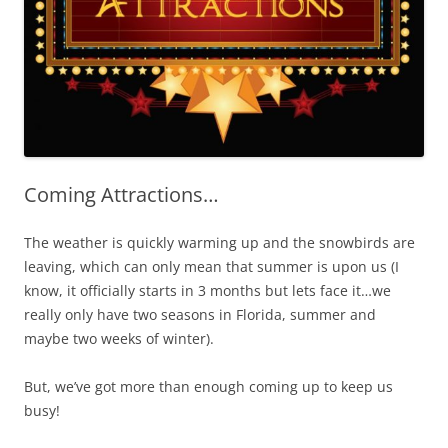
Coming Attractions…
The weather is quickly warming up and the snowbirds are
leaving, which can only mean that summer is upon us (I
know, it officially starts in 3 months but lets face it…we
really only have two seasons in Florida, summer and
maybe two weeks of winter).
But, we’ve got more than enough coming up to keep us
busy!