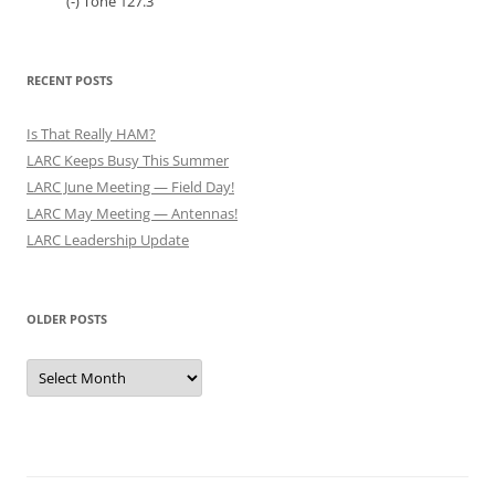
(-) Tone 127.3
RECENT POSTS
Is That Really HAM?
LARC Keeps Busy This Summer
LARC June Meeting — Field Day!
LARC May Meeting — Antennas!
LARC Leadership Update
OLDER POSTS
Older
Posts