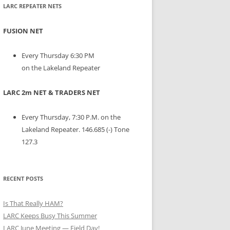
LARC REPEATER NETS
FUSION NET
Every Thursday 6:30 PM
on the Lakeland Repeater
LARC 2m NET & TRADERS NET
Every Thursday, 7:30 P.M. on the
Lakeland Repeater. 146.685 (-) Tone
127.3
RECENT POSTS
Is That Really HAM?
LARC Keeps Busy This Summer
LARC June Meeting — Field Day!