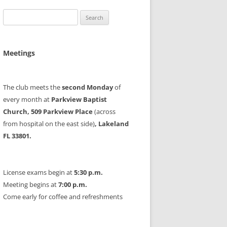
Search
for:
Meetings
The club meets the
second Monday
of
every month at
Parkview Baptist
Church, 509 Parkview Place
(across
from hospital on the east side)
, Lakeland
FL 33801.
License exams begin at
5:30 p.m.
Meeting begins at
7:00 p.m.
Come early for coffee and refreshments