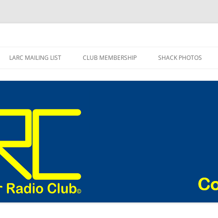
adio Club Blog
LARC MAILING LIST
CLUB MEMBERSHIP
SHACK PHOTOS