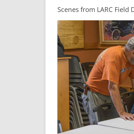
Scenes from LARC Field 