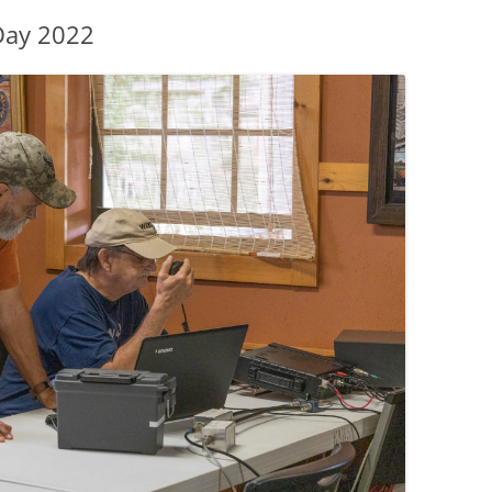
Day 2022