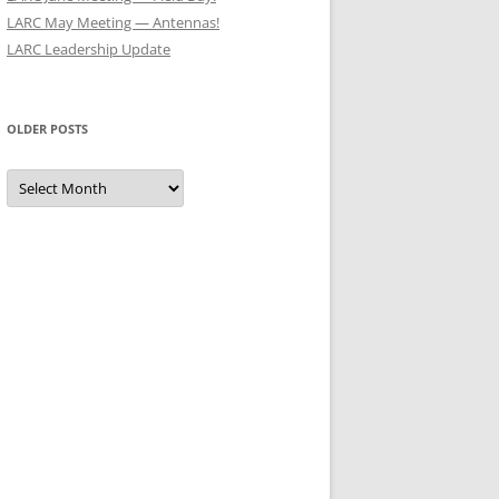
LARC May Meeting — Antennas!
LARC Leadership Update
OLDER POSTS
Older
Posts