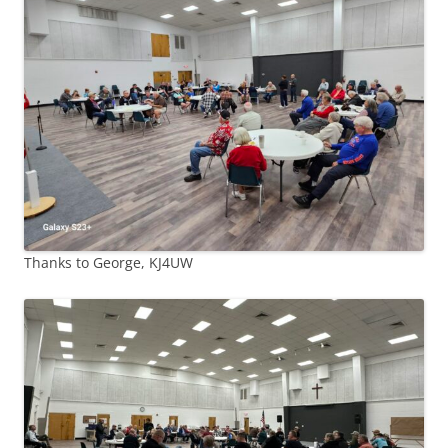
Thanks to George, KJ4UW