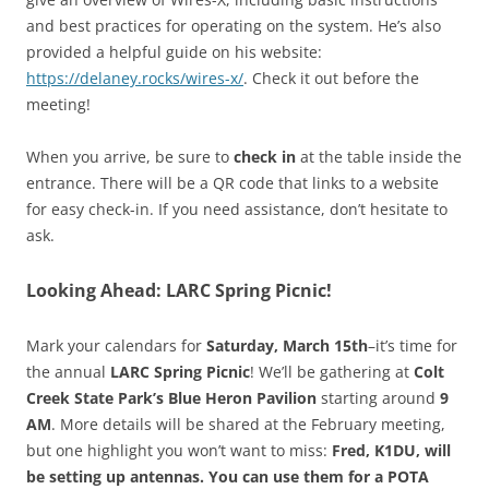
and best practices for operating on the system. He’s also
provided a helpful guide on his website:
https://delaney.rocks/wires-x/
. Check it out before the
meeting!
When you arrive, be sure to
check in
at the table inside the
entrance. There will be a QR code that links to a website
for easy check-in. If you need assistance, don’t hesitate to
ask.
Looking Ahead: LARC Spring Picnic!
Mark your calendars for
Saturday, March 15th
–it’s time for
the annual
LARC Spring Picnic
! We’ll be gathering at
Colt
Creek State Park’s Blue Heron Pavilion
starting around
9
AM
. More details will be shared at the February meeting,
but one highlight you won’t want to miss:
Fred, K1DU, will
be setting up antennas. You can use them for a POTA