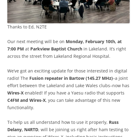
Thanks to Ed, N2TE
Our next meeting will be on
Monday, February 10th, at
7:00 PM
at
Parkview Baptist Church
in Lakeland. It’s right
across the street from Lakeland Regional Hospital.
We’ve got an exciting update for those interested in digital
radio! The
Fusion repeater in Bartow (145.27 MHz)
–a joint
effort between the Lakeland and Lake Wales clubs–now has
Wires-X
enabled! If you have a Yaesu radio that supports
C4FM and Wires-X
, you can take advantage of this new
functionality.
To help us all understand how to use it properly,
Russ
Delany, N4RTD
, will be joining us right after ham testing to
give an overview of Wires-X, including basic instructions