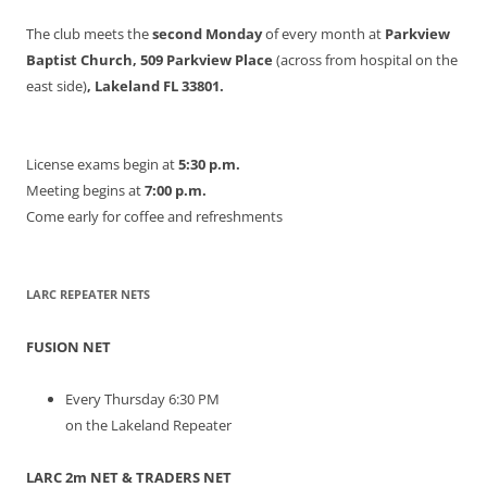
The club meets the
second Monday
of every month at
Parkview
Baptist Church, 509 Parkview Place
(across from hospital on the
east side)
, Lakeland FL 33801.
License exams begin at
5:30 p.m.
Meeting begins at
7:00 p.m.
Come early for coffee and refreshments
LARC REPEATER NETS
FUSION NET
Every Thursday 6:30 PM
on the Lakeland Repeater
LARC 2m NET & TRADERS NET