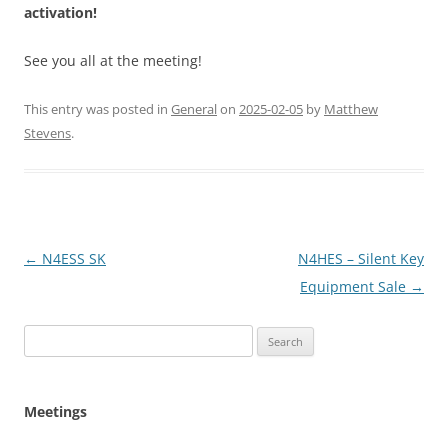
activation!
See you all at the meeting!
This entry was posted in
General
on
2025-02-05
by
Matthew
Stevens
.
Post
←
N4ESS SK
N4HES – Silent Key
navigation
Equipment Sale
→
Search
for:
Meetings