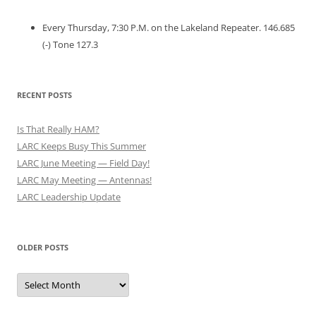
Every Thursday, 7:30 P.M. on the Lakeland Repeater. 146.685
(-) Tone 127.3
RECENT POSTS
Is That Really HAM?
LARC Keeps Busy This Summer
LARC June Meeting — Field Day!
LARC May Meeting — Antennas!
LARC Leadership Update
OLDER POSTS
Older
Posts