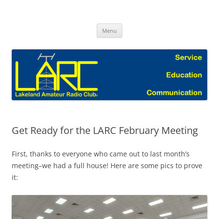
Skip
to
Lakeland Amateur Radio Club Blog
content
Menu
Get Ready for the LARC February Meeting
First, thanks to everyone who came out to last month’s
meeting–we had a full house! Here are some pics to prove
it: