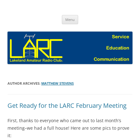
Skip
to
Lakeland Amateur Radio Club Blog
content
Menu
AUTHOR ARCHIVES:
MATTHEW STEVENS
Get Ready for the LARC February Meeting
First, thanks to everyone who came out to last month’s
meeting–we had a full house! Here are some pics to prove
it: