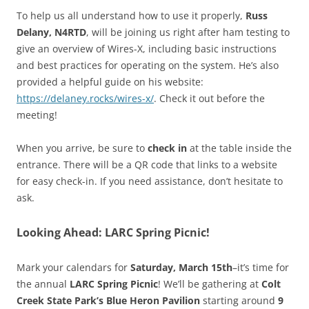
To help us all understand how to use it properly,
Russ
Delany, N4RTD
, will be joining us right after ham testing to
give an overview of Wires-X, including basic instructions
and best practices for operating on the system. He’s also
provided a helpful guide on his website:
https://delaney.rocks/wires-x/
. Check it out before the
meeting!
When you arrive, be sure to
check in
at the table inside the
entrance. There will be a QR code that links to a website
for easy check-in. If you need assistance, don’t hesitate to
ask.
Looking Ahead: LARC Spring Picnic!
Mark your calendars for
Saturday, March 15th
–it’s time for
the annual
LARC Spring Picnic
! We’ll be gathering at
Colt
Creek State Park’s Blue Heron Pavilion
starting around
9