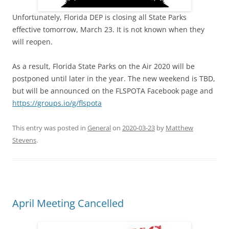
Unfortunately, Florida DEP is closing all State Parks
effective tomorrow, March 23. It is not known when they
will reopen.
As a result, Florida State Parks on the Air 2020 will be
postponed until later in the year. The new weekend is TBD,
but will be announced on the FLSPOTA Facebook page and
https://groups.io/g/flspota
This entry was posted in
General
on
2020-03-23
by
Matthew
Stevens
.
April Meeting Cancelled