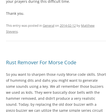
your prayers during this difficult time.
Thank you.
This entry was posted in
General
on
2014-02-12
by
Matthew
Stevens
.
Rust Remover For Morse Code
So you want to sharpen those rusty Morse code skills. Short
of humming
dits
and
dahs
you might want to generate
some sounds using a key. We all remember those buzzers
we used as kids. They were basically door bells with the
hammer removed, and didn’t produce a very realistic
sound. Today, by replacing the old door buzzer with a
piezo buzzer we can utilize the same simple series circuit