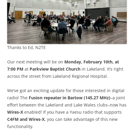
Thanks to Ed, N2TE
Our next meeting will be on
Monday, February 10th, at
7:00 PM
at
Parkview Baptist Church
in Lakeland. It’s right
across the street from Lakeland Regional Hospital.
We’ve got an exciting update for those interested in digital
radio! The
Fusion repeater in Bartow (145.27 MHz)
–a joint
effort between the Lakeland and Lake Wales clubs–now has
Wires-X
enabled! If you have a Yaesu radio that supports
C4FM and Wires-X
, you can take advantage of this new
functionality.