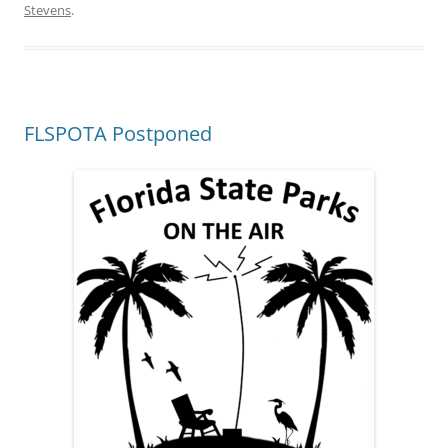
Stevens
.
FLSPOTA Postponed