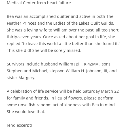
Medical Center from heart failure.
Bea was an accomplished quilter and active in both The
Feather Princes and the Ladies of the Lakes Quilt Guilds.
She was a loving wife to William over the past, all too short,
thirty-seven years. Once asked about her goal in life, she
replied “to leave this world a little better than she found it.”
This she did! She will be sorely missed.
Survivors include husband William [Bill, KI4ZMV], sons
Stephen and Michael, stepson William H. Johnson, III, and
sister Margery.
A celebration of life service will be held Saturday March 22
for family and friends. In lieu of flowers, please perform
some unselfish random act of kindness with Bea in mind.
She would love that.
[end excerpt]