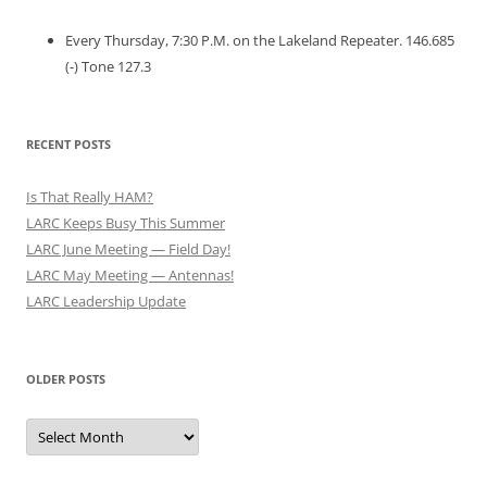
Every Thursday, 7:30 P.M. on the Lakeland Repeater. 146.685
(-) Tone 127.3
RECENT POSTS
Is That Really HAM?
LARC Keeps Busy This Summer
LARC June Meeting — Field Day!
LARC May Meeting — Antennas!
LARC Leadership Update
OLDER POSTS
Older
Posts