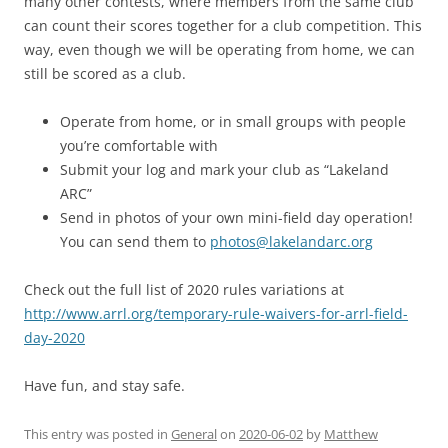
many other contests, where members from the same club
can count their scores together for a club competition. This
way, even though we will be operating from home, we can
still be scored as a club.
Operate from home, or in small groups with people
you’re comfortable with
Submit your log and mark your club as “Lakeland
ARC”
Send in photos of your own mini-field day operation!
You can send them to
photos@lakelandarc.org
Check out the full list of 2020 rules variations at
http://www.arrl.org/temporary-rule-waivers-for-arrl-field-
day-2020
Have fun, and stay safe.
This entry was posted in
General
on
2020-06-02
by
Matthew