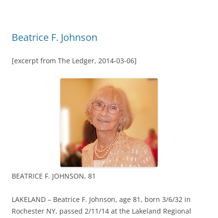
Beatrice F. Johnson
[excerpt from The Ledger, 2014-03-06]
BEATRICE F. JOHNSON, 81
LAKELAND – Beatrice F. Johnson, age 81, born 3/6/32 in
Rochester NY, passed 2/11/14 at the Lakeland Regional