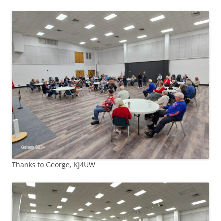
Thanks to George, KJ4UW