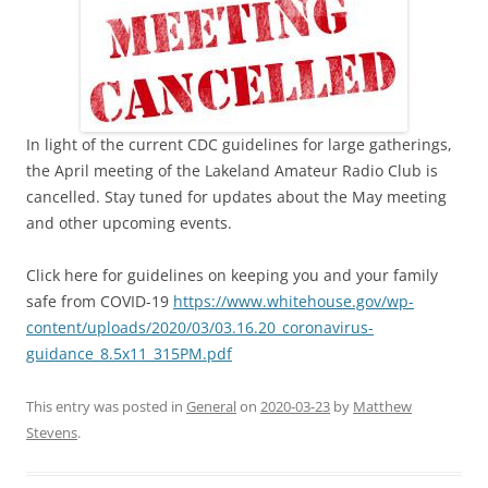
In light of the current CDC guidelines for large gatherings,
the April meeting of the Lakeland Amateur Radio Club is
cancelled. Stay tuned for updates about the May meeting
and other upcoming events.
Click here for guidelines on keeping you and your family
safe from COVID-19
https://www.whitehouse.gov/wp-
content/uploads/2020/03/03.16.20_coronavirus-
guidance_8.5x11_315PM.pdf
This entry was posted in
General
on
2020-03-23
by
Matthew
Stevens
.