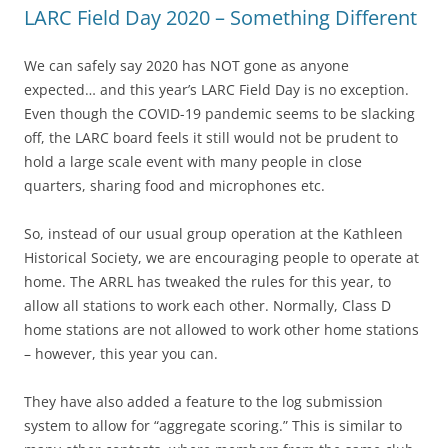
LARC Field Day 2020 – Something Different
We can safely say 2020 has NOT gone as anyone
expected… and this year’s LARC Field Day is no exception.
Even though the COVID-19 pandemic seems to be slacking
off, the LARC board feels it still would not be prudent to
hold a large scale event with many people in close
quarters, sharing food and microphones etc.
So, instead of our usual group operation at the Kathleen
Historical Society, we are encouraging people to operate at
home. The ARRL has tweaked the rules for this year, to
allow all stations to work each other. Normally, Class D
home stations are not allowed to work other home stations
– however, this year you can.
They have also added a feature to the log submission
system to allow for “aggregate scoring.” This is similar to