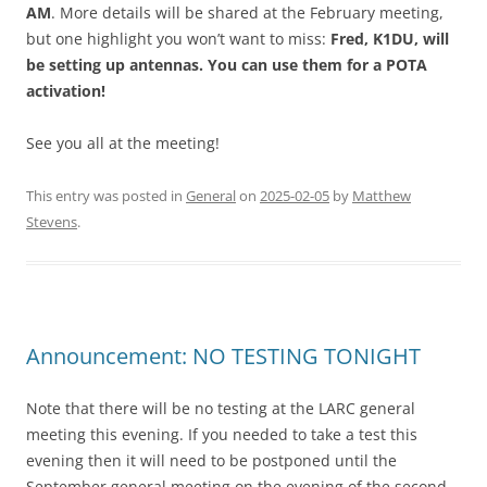
AM
. More details will be shared at the February meeting,
but one highlight you won’t want to miss:
Fred, K1DU, will
be setting up antennas. You can use them for a POTA
activation!
See you all at the meeting!
This entry was posted in
General
on
2025-02-05
by
Matthew
Stevens
.
Announcement: NO TESTING TONIGHT
Note that there will be no testing at the LARC general
meeting this evening. If you needed to take a test this
evening then it will need to be postponed until the
September general meeting on the evening of the second