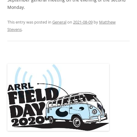
Monday.
This entry was posted in
General
on
2021-08-09
by
Matthew
Stevens
.