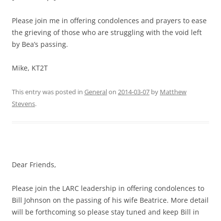
Please join me in offering condolences and prayers to ease
the grieving of those who are struggling with the void left
by Bea’s passing.
Mike, KT2T
This entry was posted in
General
on
2014-03-07
by
Matthew
Stevens
.
Dear Friends,
Please join the LARC leadership in offering condolences to
Bill Johnson on the passing of his wife Beatrice. More detail
will be forthcoming so please stay tuned and keep Bill in