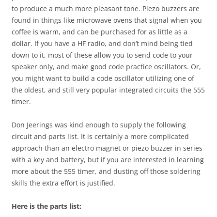
to produce a much more pleasant tone. Piezo buzzers are
found in things like microwave ovens that signal when you
coffee is warm, and can be purchased for as little as a
dollar. If you have a HF radio, and don’t mind being tied
down to it, most of these allow you to send code to your
speaker only, and make good code practice oscillators. Or,
you might want to build a code oscillator utilizing one of
the oldest, and still very popular integrated circuits the 555
timer.
Don
Jeerings
was kind enough to supply the following
circuit and parts list. It is certainly a more complicated
approach than an electro magnet or piezo buzzer in series
with a key and battery, but if you are interested in learning
more about the 555 timer, and dusting off those soldering
skills the extra effort is justified.
Here is the parts list: