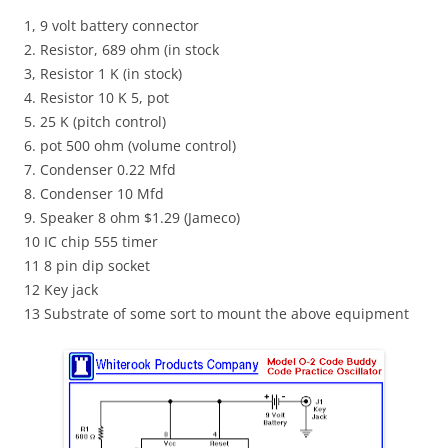
1, 9 volt battery connector
2. Resistor, 689 ohm (in stock
3, Resistor 1 K (in stock)
4. Resistor 10 K 5, pot
5. 25 K (pitch control)
6. pot 500 ohm (volume control)
7. Condenser 0.22
Mfd
8. Condenser 10
Mfd
9. Speaker 8 ohm $1.29 (
Jameco
)
10
IC
chip 555 timer
11 8 pin dip socket
12 Key jack
13 Substrate of some sort to mount the above equipment