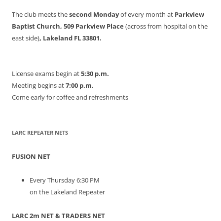
The club meets the
second Monday
of every month at
Parkview
Baptist Church, 509 Parkview Place
(across from hospital on the
east side)
, Lakeland FL 33801.
License exams begin at
5:30 p.m.
Meeting begins at
7:00 p.m.
Come early for coffee and refreshments
LARC REPEATER NETS
FUSION NET
Every Thursday 6:30 PM
on the Lakeland Repeater
LARC 2m NET & TRADERS NET