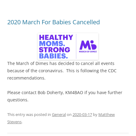
2020 March For Babies Cancelled
The March of Dimes has decided to cancel all events
because of the coronavirus. This is following the CDC
recommendations.
Please contact Bob Doherty, KM4BAO if you have further
questions.
This entry was posted in
General
on
2020-03-17
by
Matthew
Stevens
.