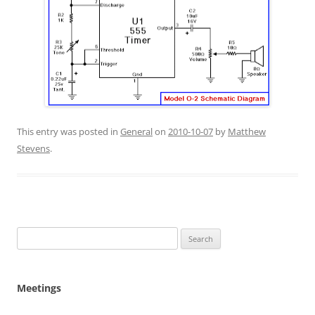
This entry was posted in
General
on
2010-10-07
by
Matthew
Stevens
.
Search
for:
Meetings