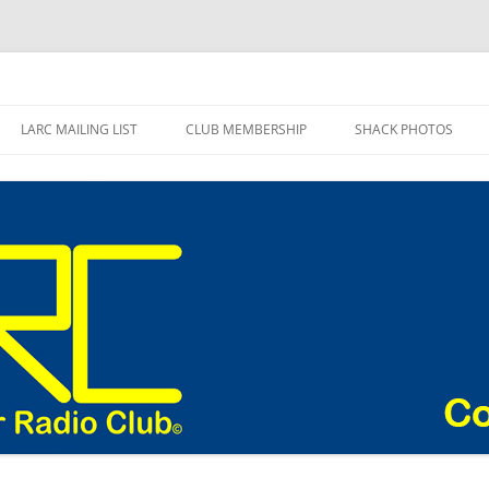
adio Club Blog
LARC MAILING LIST
CLUB MEMBERSHIP
SHACK PHOTOS