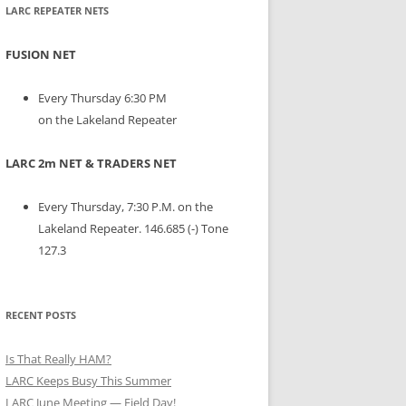
LARC REPEATER NETS
FUSION NET
Every Thursday 6:30 PM
on the Lakeland Repeater
LARC 2m NET & TRADERS NET
Every Thursday, 7:30 P.M. on the
Lakeland Repeater. 146.685 (-) Tone
127.3
RECENT POSTS
Is That Really HAM?
LARC Keeps Busy This Summer
LARC June Meeting — Field Day!