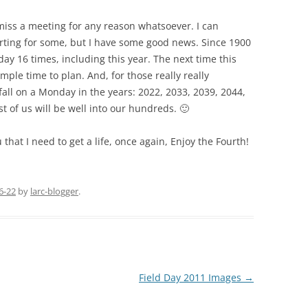
miss a meeting for any reason whatsoever. I can
rting for some, but I have some good news. Since 1900
day 16 times, including this year. The next time this
mple time to plan. And, for those really really
o fall on a Monday in the years: 2022, 2033, 2039, 2044,
t of us will be well into our hundreds. 🙂
that I need to get a life, once again, Enjoy the Fourth!
6-22
by
larc-blogger
.
Field Day 2011 Images
→