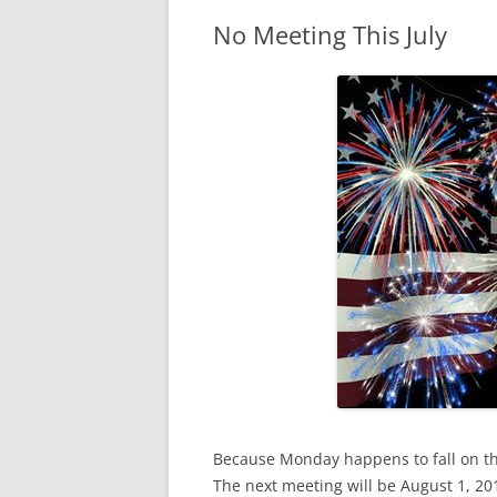
No Meeting This July
Because Monday happens to fall on the
The next meeting will be August 1, 201