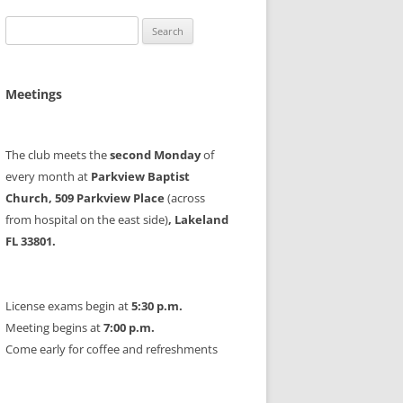
Search
for:
Meetings
The club meets the
second Monday
of
every month at
Parkview Baptist
Church, 509 Parkview Place
(across
from hospital on the east side)
, Lakeland
FL 33801.
License exams begin at
5:30 p.m.
Meeting begins at
7:00 p.m.
Come early for coffee and refreshments