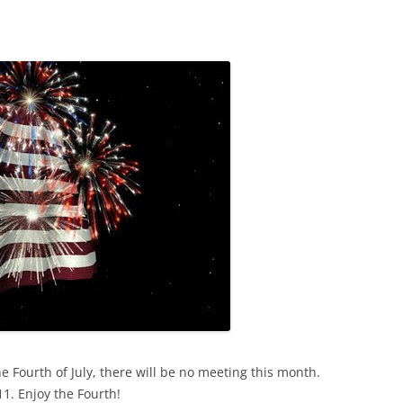
 Fourth of July, there will be no meeting this month.
1. Enjoy the Fourth!