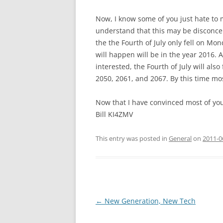
Now, I know some of you just hate to 
understand that this may be disconce
the the Fourth of July only fell on Mon
will happen will be in the year 2016. A
interested, the Fourth of July will als
2050, 2061, and 2067. By this time mos
Now that I have convinced most of you 
Bill KI4ZMV
This entry was posted in
General
on
2011-0
Post
←
New Generation, New Tech
navigation