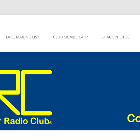
adio Club Blog
LARC MAILING LIST
CLUB MEMBERSHIP
SHACK PHOTOS