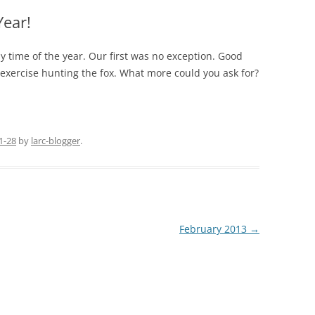
Year!
ny time of the year. Our first was no exception. Good
 exercise hunting the fox. What more could you ask for?
1-28
by
larc-blogger
.
February 2013
→