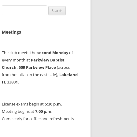
Search
for:
Meetings
The club meets the
second Monday
of
every month at
Parkview Baptist
Church, 509 Parkview Place
(across
from hospital on the east side)
, Lakeland
FL 33801.
License exams begin at
5:30 p.m.
Meeting begins at
7:00 p.m.
Come early for coffee and refreshments