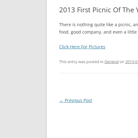
2013 First Picnic Of The 
There is nothing quite like a picnic, a
food, good company, and even a little
Click Here For Pictures
This entry was posted in
General
on
2013-0
Post
←
Previous Post
navigation