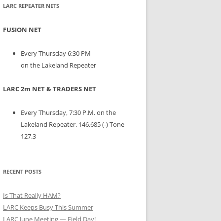
LARC REPEATER NETS
FUSION NET
Every Thursday 6:30 PM
on the Lakeland Repeater
LARC 2m NET & TRADERS NET
Every Thursday, 7:30 P.M. on the
Lakeland Repeater. 146.685 (-) Tone
127.3
RECENT POSTS
Is That Really HAM?
LARC Keeps Busy This Summer
LARC June Meeting — Field Day!