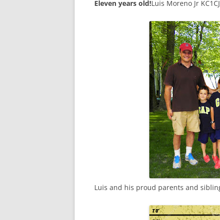
Eleven years old!
Luis Moreno Jr KC1C
Luis and his proud parents and siblin