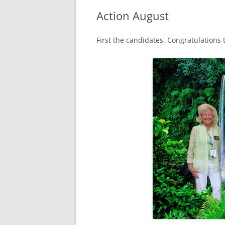
Action August
First the candidates. Congratulations t