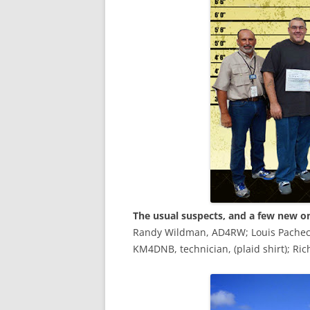
The usual suspects, and a few new o
Randy Wildman, AD4RW; Louis Pacheco, 
KM4DNB, technician, (plaid shirt); R