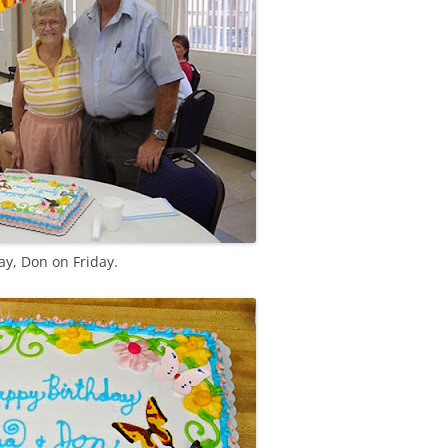
y, Don on Friday.