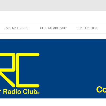
adio Club Blog
LARC MAILING LIST
CLUB MEMBERSHIP
SHACK PHOTOS