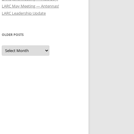
LARC May Meeting — Antennas!
LARC Leadership Update
OLDER POSTS
Older
Posts