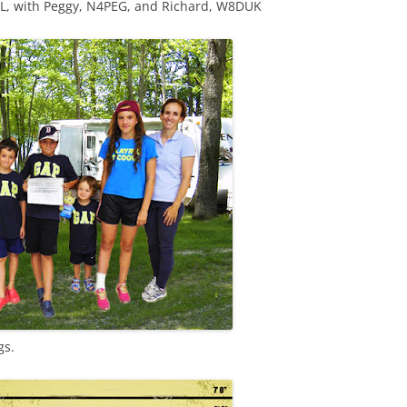
JL, with Peggy, N4PEG, and Richard, W8DUK
gs.