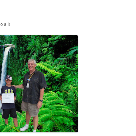
o all!