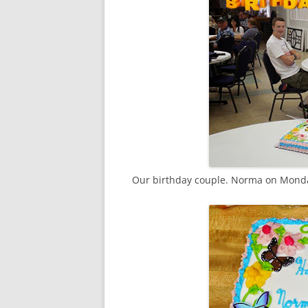
Our birthday couple. Norma on Monda