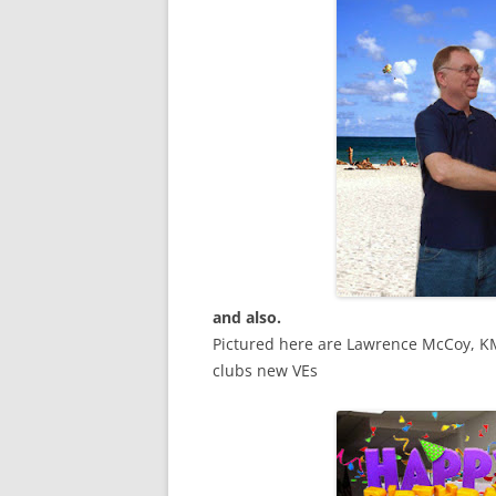
and also.
Pictured here are Lawrence McCoy, K
clubs new VEs