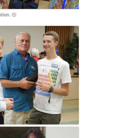
tion. 🙂