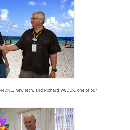
M4DNC, new tech, and Richard W8DUK, one of our