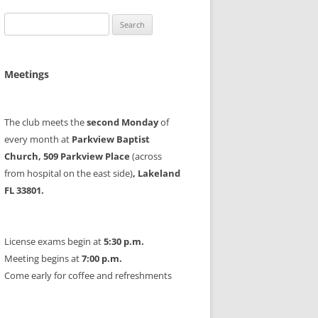
Search
for:
Meetings
The club meets the
second Monday
of
every month at
Parkview Baptist
Church, 509 Parkview Place
(across
from hospital on the east side)
, Lakeland
FL 33801.
License exams begin at
5:30 p.m.
Meeting begins at
7:00 p.m.
Come early for coffee and refreshments