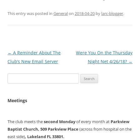
This entry was posted in
General
on
2018-04-20
by
larc-blogger
.
Post
←
A Reminder About The
Were You On the Thursday
navigation
Club’s New Email Server
Night Net 4/26/18?
→
Search
for:
Meetings
The club meets the
second Monday
of every month at
Parkview
Baptist Church, 509 Parkview Place
(across from hospital on the
east side)
, Lakeland FL 33801.