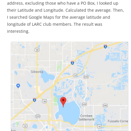
address, excluding those who have a PO Box, I looked up
their Latitude and Longitude. Calculated the average. Then,
I searched Google Maps for the average latitude and
longitude of LARC club members. The result was
interesting.