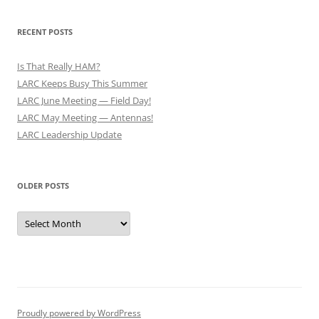
RECENT POSTS
Is That Really HAM?
LARC Keeps Busy This Summer
LARC June Meeting — Field Day!
LARC May Meeting — Antennas!
LARC Leadership Update
OLDER POSTS
Older
Posts
Proudly powered by WordPress