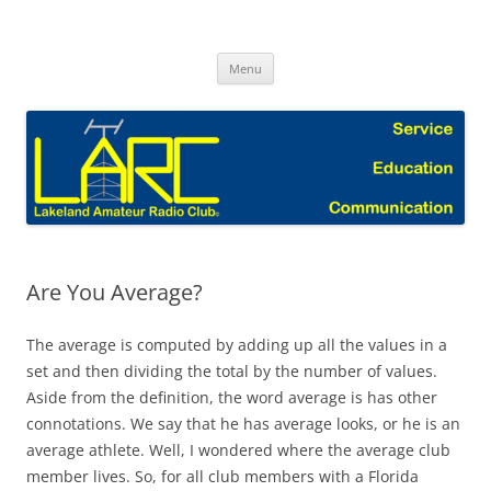
Skip
to
Lakeland Amateur Radio Club Blog
content
Menu
Are You Average?
The average is computed by adding up all the values in a
set and then dividing the total by the number of values.
Aside from the definition, the word average is has other
connotations. We say that he has average looks, or he is an
average athlete. Well, I wondered where the average club
member lives. So, for all club members with a Florida