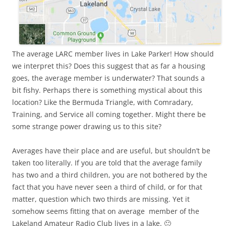
The average LARC member lives in Lake Parker! How should
we interpret this? Does this suggest that as far a housing
goes, the average member is underwater? That sounds a
bit fishy. Perhaps there is something mystical about this
location? Like the Bermuda Triangle, with Comradary,
Training, and Service all coming together. Might there be
some strange power drawing us to this site?
Averages have their place and are useful, but shouldn’t be
taken too literally. If you are told that the average family
has two and a third children, you are not bothered by the
fact that you have never seen a third of child, or for that
matter, question which two thirds are missing. Yet it
somehow seems fitting that on average member of the
Lakeland Amateur Radio Club lives in a lake. 🙂