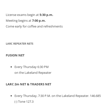
License exams begin at
5:30 p.m.
Meeting begins at
7:00 p.m.
Come early for coffee and refreshments
LARC REPEATER NETS
FUSION NET
Every Thursday 6:30 PM
on the Lakeland Repeater
LARC 2m NET & TRADERS NET
Every Thursday, 7:30 P.M. on the Lakeland Repeater. 146.685
(-) Tone 127.3